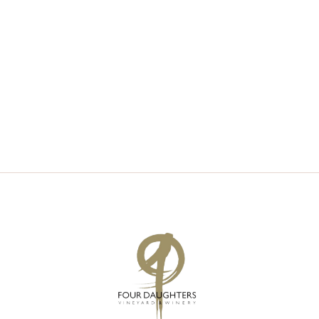
V
S
I
S
E
E
W
A
S
R
N
C
A
H
V
A
I
N
G