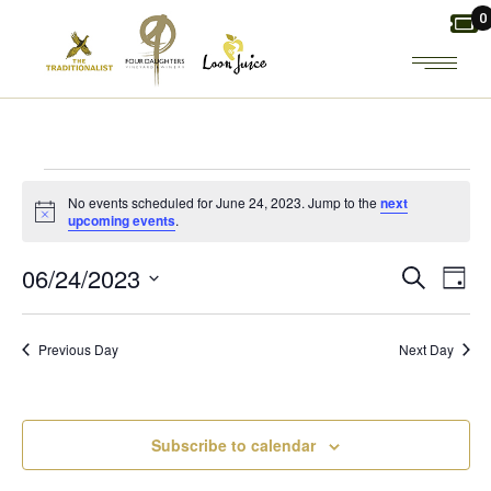
Skip
0
to
the
content
EVENTS
No events scheduled for June 24, 2023. Jump to the
next
Notice
upcoming events
.
FOR
E
E
06/24/2023
Search
Day
JUNE
Select
V
V
date.
24,
Previous Day
Next Day
E
E
2023
N
N
Subscribe to calendar
T
T