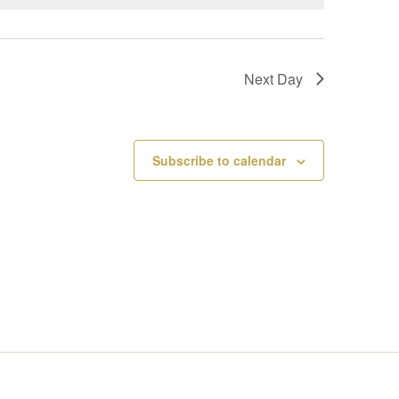
V
I
Next Day
E
W
Subscribe to calendar
S
N
A
V
I
G