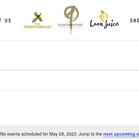
ws
Gif
T US
SH
y
Win
Loo
Clu
ws
Gif
Mer
y
Win
Loo
Clu
Mer
No events scheduled for May 28, 2023. Jump to the
next upcoming e
Notice