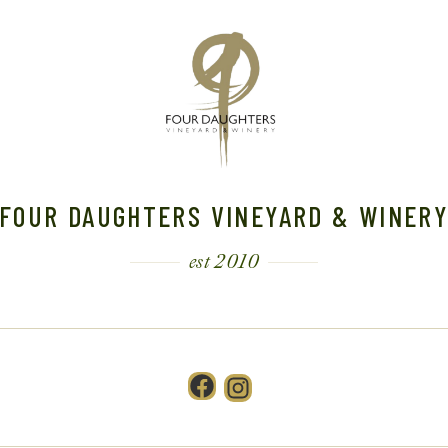
FOUR DAUGHTERS VINEYARD & WINER
est 2010
Facebook
Instagram