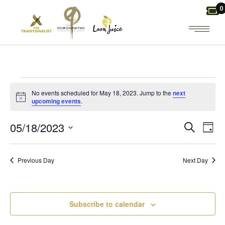
Skip
0
to
the
content
EVENTS
No events scheduled for May 18, 2023. Jump to the
next
Notice
upcoming events
.
FOR
E
E
05/18/2023
Search
Day
MAY
Select
V
V
date.
18,
Previous Day
Next Day
E
E
2023
N
N
Subscribe to calendar
T
T