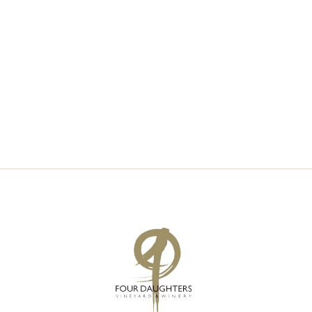
V
S
I
S
E
E
W
A
S
R
N
C
A
H
V
A
I
N
G