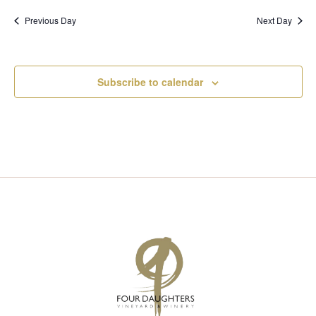
I
S
Previous Day
Next Day
E
E
W
A
Subscribe to calendar
S
R
N
C
A
H
V
A
I
N
G
D
A
V