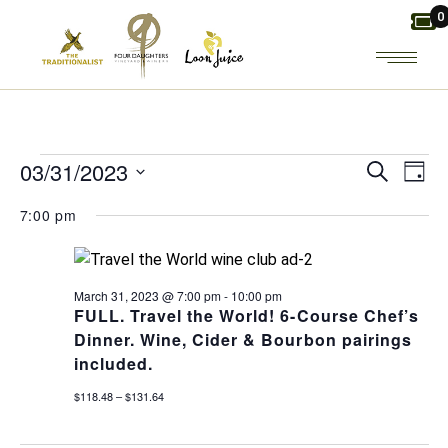
Skip
0
to
the
content
EVENTS
E
E
03/31/2023
Search
Day
Select
V
FOR
V
7:00 pm
date.
E
E
MARCH
March 31, 2023 @ 7:00 pm
-
10:00 pm
N
N
FULL. Travel the World! 6-Course Chef’s
31,
Dinner. Wine, Cider & Bourbon pairings
T
T
included.
2023
V
S
$118.48 – $131.64