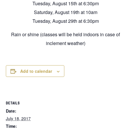
Tuesday, August 15th at 6:30pm
Saturday, August 19th at 10am
Tuesday, August 29th at 6:30pm
Rain or shine (classes will be held indoors in case of
inclement weather)
Add to calendar
DETAILS
Date:
July 18, 2017
Time: