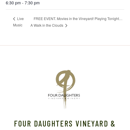
6:30 pm - 7:30 pm
FREE EVENT. Movies in the Vineyard! Playing Tonight…
Live
Music
A Walk in the Clouds
FOUR DAUGHTERS VINEYARD &