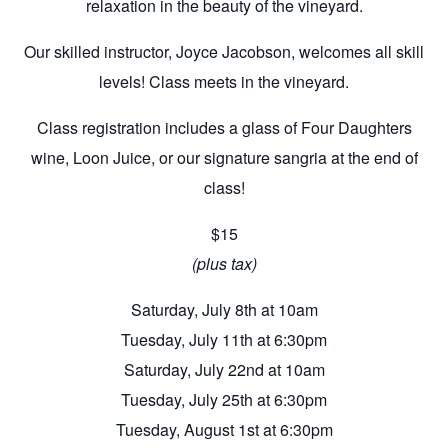
relaxation in the beauty of the vineyard.
Our skilled instructor, Joyce Jacobson, welcomes all skill
levels! Class meets in the vineyard.
Class registration includes a glass of Four Daughters
wine, Loon Juice, or our signature sangria at the end of
class!
$15
(plus tax)
Saturday, July 8th at 10am
Tuesday, July 11th at 6:30pm
Saturday, July 22nd at 10am
Tuesday, July 25th at 6:30pm
Tuesday, August 1st at 6:30pm