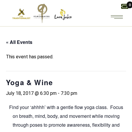
Skip
0
to
the
content
« All Events
This event has passed.
Yoga & Wine
July 18, 2017 @ 6:30 pm
-
7:30 pm
Find your ‘ahhhh’ with a gentle flow yoga class. Focus
on breath, mind, body, and movement while moving
through poses to promote awareness, flexibility and