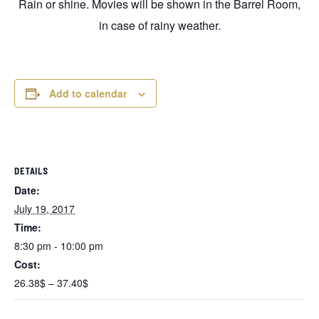
Rain or shine. Movies will be shown in the Barrel Room,
in case of rainy weather.
Add to calendar
DETAILS
Date:
July 19, 2017
Time:
8:30 pm - 10:00 pm
Cost:
26.38$ – 37.40$