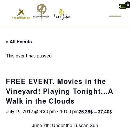
Skip
0
to
the
content
« All Events
This event has passed.
FREE EVENT. Movies in the
Vineyard! Playing Tonight…A
Walk in the Clouds
26.38$ – 37.40$
July 19, 2017 @ 8:30 pm
-
10:00 pm
June 7th: Under the Tuscan Sun