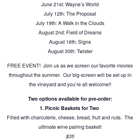
June 21st: Wayne’s World
July 12th: The Proposal
July 19th: A Walk in the Clouds
August 2nd: Field of Dreams
August 16th: Signs
August 30th: Twister
FREE EVENT! Join us as we screen our favorite movies
throughout the summer. Our big-screen will be set up in
the vineyard and you’re all welcome!!
Two options available for pre-order:
1. Picnic Baskets for Two
Filled with charcuterie, cheese, bread, fruit and nuts. The
ultimate wine pairing basket!
$35