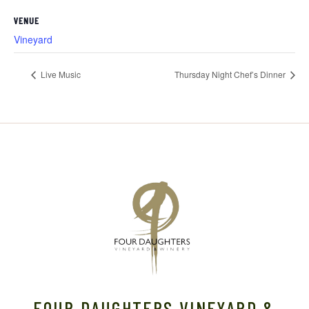
VENUE
Vineyard
Live Music
Thursday Night Chef’s Dinner
FOUR DAUGHTERS VINEYARD &