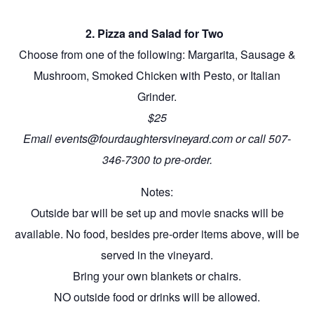
2. Pizza and Salad for Two
Choose from one of the following: Margarita, Sausage &
Mushroom, Smoked Chicken with Pesto, or Italian
Grinder.
$25
Email events@fourdaughtersvineyard.com or call 507-
346-7300 to pre-order.
Notes:
Outside bar will be set up and movie snacks will be
available. No food, besides pre-order items above, will be
served in the vineyard.
Bring your own blankets or chairs.
NO outside food or drinks will be allowed.