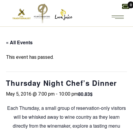
Skip
0
to
the
content
« All Events
This event has passed.
Thursday Night Chef’s Dinner
80.83$
May 5, 2016 @ 7:00 pm
-
10:00 pm
Each Thursday, a small group of reservation-only visitors
will be whisked away to wine country as they learn
directly from the winemaker, explore a tasting menu