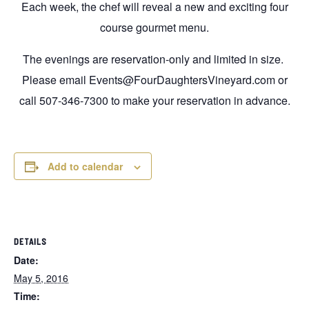
Each week, the chef will reveal a new and exciting four
course gourmet menu.
The evenings are reservation-only and limited in size.
Please email Events@FourDaughtersVineyard.com or
call 507-346-7300 to make your reservation in advance.
Add to calendar
DETAILS
Date:
May 5, 2016
Time: