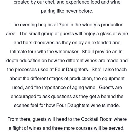
created by our chef, and experience food and wine
pairing like never before.
The evening begins at 7pm in the winery’s production
area. The small group of guests will enjoy a glass of wine
and hors d’oeuvres as they enjoy an extended and
intimate tour with the winemaker. She’ll provide an in-
depth education on how the different wines are made and
the processes used at Four Daughters. She’ll also teach
about the different stages of production, the equipment
used, and the importance of aging wine. Guests are
encouraged to ask questions as they get a behind the
scenes feel for how Four Daughters wine is made.
From there, guests will head to the Cocktail Room where
a flight of wines and three more courses will be served.