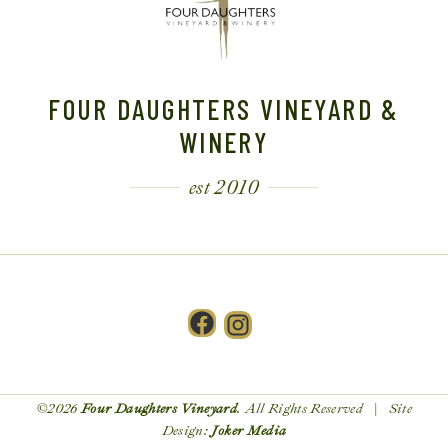
FOUR DAUGHTERS VINEYARD &
WINERY
est 2010
Facebook
Instagram
©2026
Four Daughters Vineyard
. All Rights Reserved | Site
Design:
Joker Media