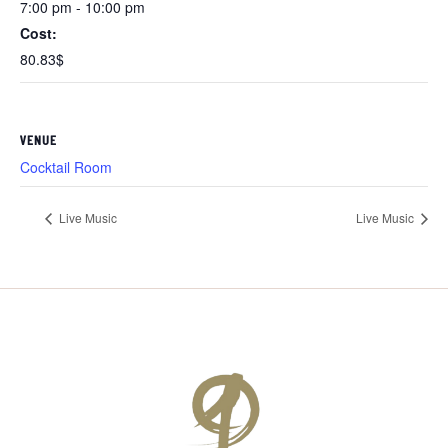
7:00 pm - 10:00 pm
Cost:
80.83$
VENUE
Cocktail Room
Live Music
Live Music