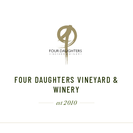
FOUR DAUGHTERS VINEYARD &
WINERY
est 2010