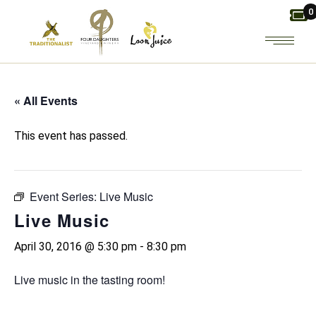
Skip
0
to
the
content
« All Events
This event has passed.
Event Series:
Live Music
Live Music
April 30, 2016 @ 5:30 pm
-
8:30 pm
Live music in the tasting room!