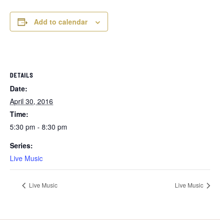
Add to calendar
DETAILS
Date:
April 30, 2016
Time:
5:30 pm - 8:30 pm
Series:
Live Music
Live Music
Live Music