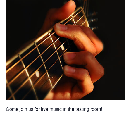
Come join us for live music in the tasting room!