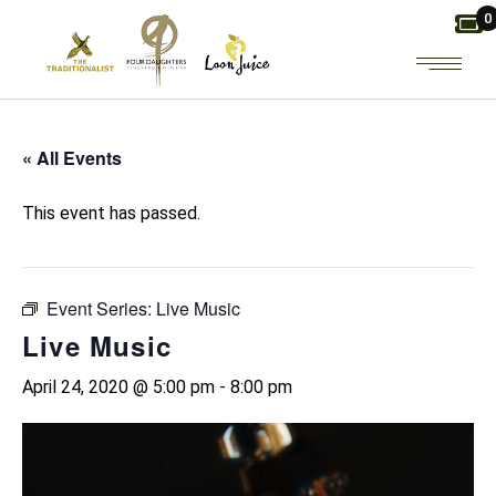
Skip
0
to
the
content
« All Events
This event has passed.
Event Series:
Live Music
Live Music
April 24, 2020 @ 5:00 pm
-
8:00 pm