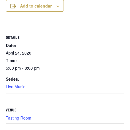
Add to calendar
DETAILS
Date:
April 24, 2020
Time:
5:00 pm - 8:00 pm
Series:
Live Music
VENUE
Tasting Room