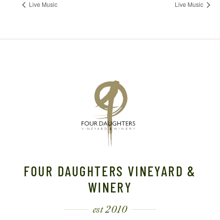
Live Music
Live Music
FOUR DAUGHTERS VINEYARD &
WINERY
est 2010