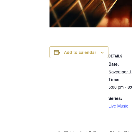
Add to calendar
DETAILS
Date:
November 1
Time:
5:00 pm - 8
Series:
Live Music