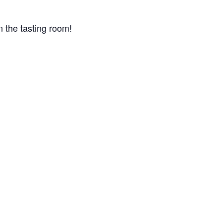
n the tasting room!