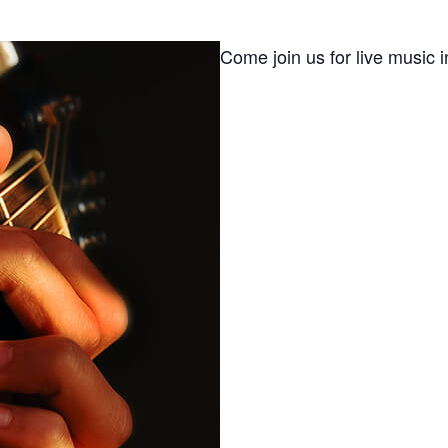
Come join us for live music i