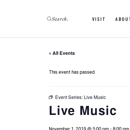
Skip
to
the
Search
content
Menu
Revie
VISIT
ABOU
Calendar
Galler
Weddings
Hold An Event
« All Events
Menu
Revie
FAQ
Calendar
Galler
This event has passed.
Weddings
Hold An Event
Event Series:
Live Music
FAQ
Live Music
November 1, 2019 @ 5:00 pm
-
8:00 pm