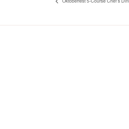
Oktoberfest 5-Course Chef’s Din