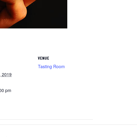
VENUE
Tasting Room
, 2019
:00 pm