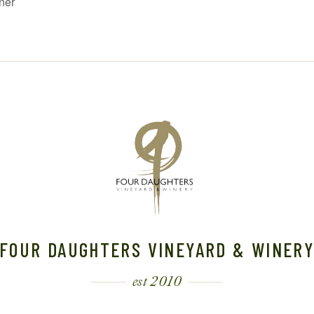
ner
FOUR DAUGHTERS VINEYARD & WINER
est 2010