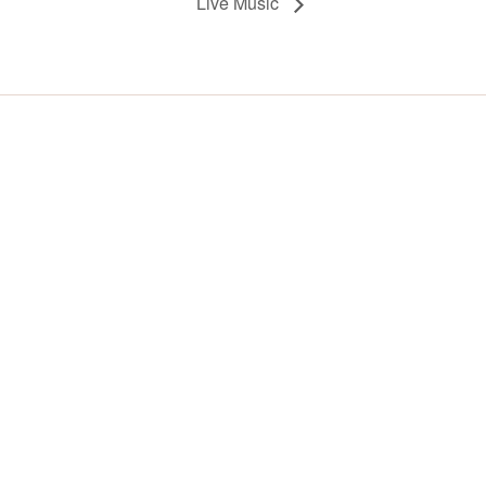
Live Music
Y