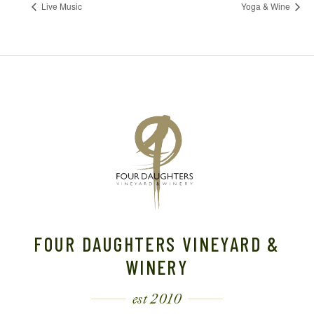
Live Music
Yoga & Wine
FOUR DAUGHTERS VINEYARD &
WINERY
est 2010