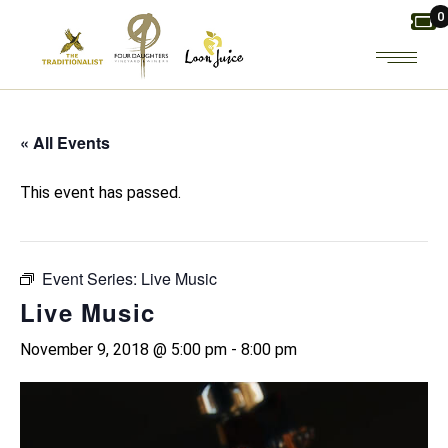
Skip
0
to
the
content
« All Events
This event has passed.
Event Series:
Live Music
Live Music
November 9, 2018 @ 5:00 pm
-
8:00 pm