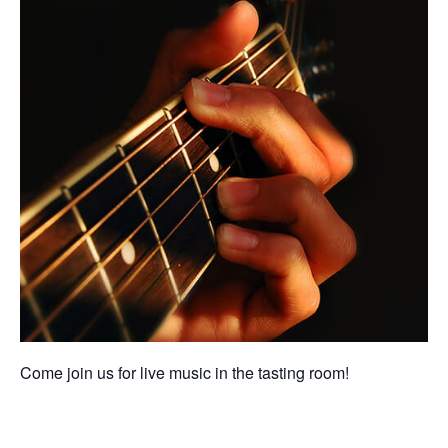
Come join us for live music in the tasting room!