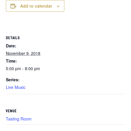
Add to calendar
DETAILS
Date:
November 9, 2018
Time:
5:00 pm - 8:00 pm
Series:
Live Music
VENUE
Tasting Room