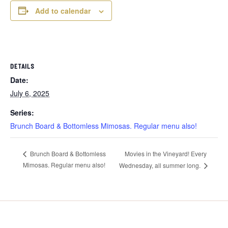
Add to calendar
DETAILS
Date:
July 6, 2025
Series:
Brunch Board & Bottomless Mimosas. Regular menu also!
Movies in the Vineyard! Every
Brunch Board & Bottomless
Mimosas. Regular menu also!
Wednesday, all summer long.