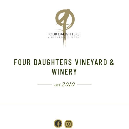
FOUR DAUGHTERS VINEYARD &
WINERY
est 2010
Facebook
Instagram