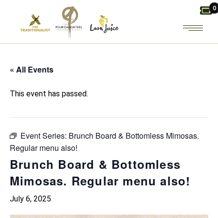
Skip
0
to
the
content
« All Events
This event has passed.
Event Series:
Brunch Board & Bottomless Mimosas.
Regular menu also!
Brunch Board & Bottomless
Mimosas. Regular menu also!
July 6, 2025