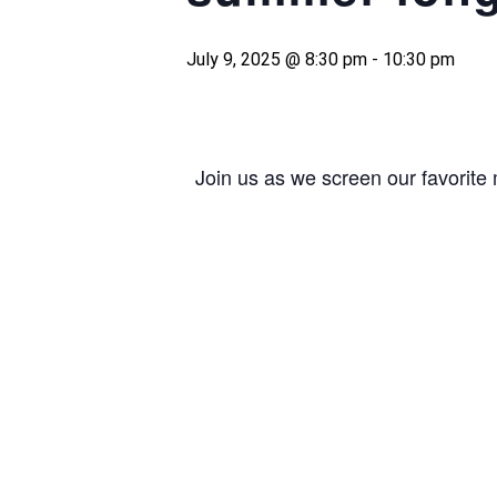
July 9, 2025 @ 8:30 pm
-
10:30 pm
Join us as we screen our favorite 