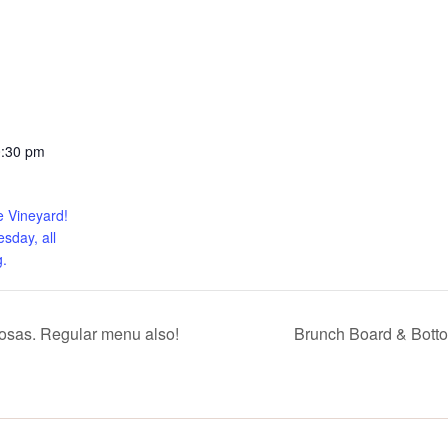
0:30 pm
e Vineyard!
sday, all
.
sas. Regular menu also!
Brunch Board & Bott