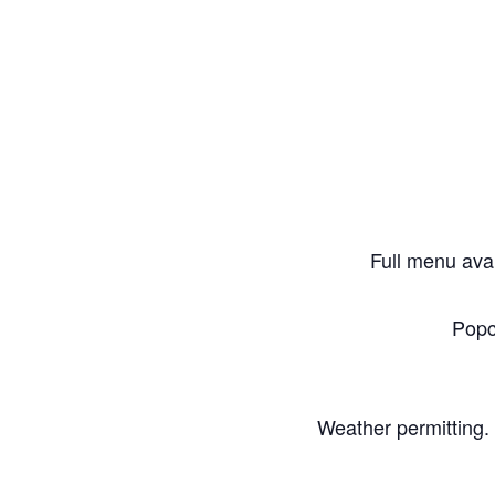
Full menu avai
Popc
Weather permitting. 