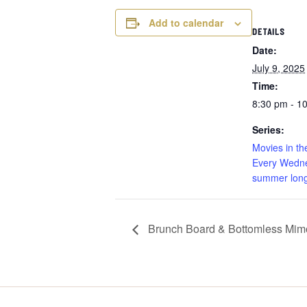
Add to calendar
DETAILS
Date:
July 9, 2025
Time:
8:30 pm - 1
Series:
Movies in th
Every Wedne
summer long
Brunch Board & Bottomless Mimo