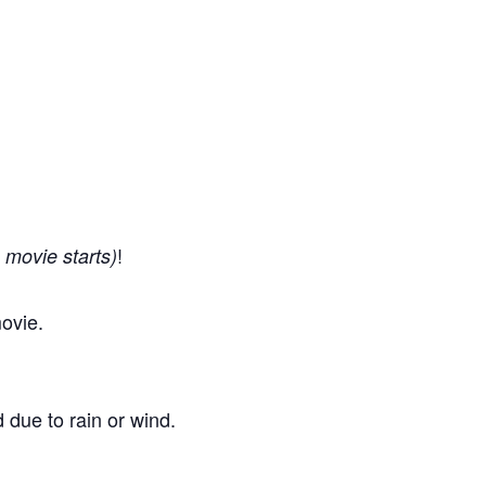
!
 movie starts)
ovie.
 due to rain or wind.