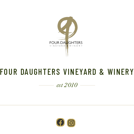
FOUR DAUGHTERS VINEYARD & WINER
est 2010
Facebook
Instagram