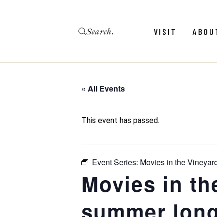
Skip
to
the
Search
content
Menu
Revie
VISIT
ABOU
Calendar
Galler
Weddings
Hold An Event
« All Events
Menu
Revie
FAQ
Calendar
Galler
This event has passed.
Weddings
Hold An Event
Event Series:
Movies in the Vineyar
FAQ
Movies in th
summer long