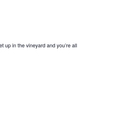
 up in the vineyard and you’re all