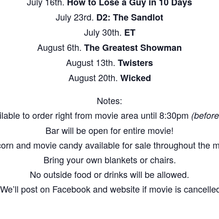
July 16th.
How to Lose a Guy in 10 Days
July 23rd.
D2: The Sandlot
July 30th.
ET
August 6th.
The Greatest Showman
August 13th.
Twisters
August 20th.
Wicked
Notes:
lable to order right from movie area until 8:30pm
(before
Bar will be open for entire movie!
orn and movie candy available for sale throughout the m
Bring your own blankets or chairs.
No outside food or drinks will be allowed.
We’ll post on Facebook and website if movie is cancelled