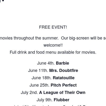
FREE EVENT!
movies throughout the summer. Our big-screen will be set
welcome!!
Full drink and food menu available for movies.
June 4th.
Barbie
June 11th.
Mrs. Doubtfire
June 18th.
Ratatouille
June 25th.
Pitch Perfect
July 2nd.
A League of Their Own
July 9th.
Flubber