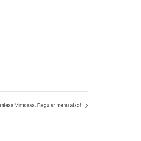
omless Mimosas. Regular menu also!