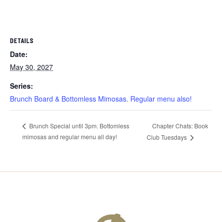
DETAILS
Date:
May 30, 2027
Series:
Brunch Board & Bottomless Mimosas. Regular menu also!
Chapter Chats: Book
Brunch Special until 3pm. Bottomless
mimosas and regular menu all day!
Club Tuesdays