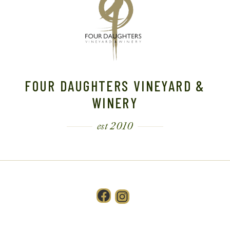
FOUR DAUGHTERS VINEYARD &
WINERY
est 2010
Facebook
Instagram