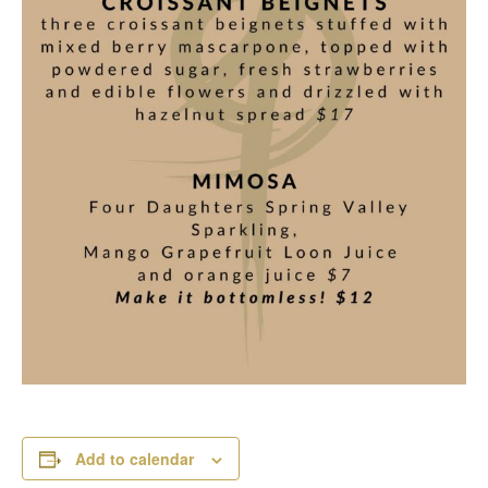
Add to calendar