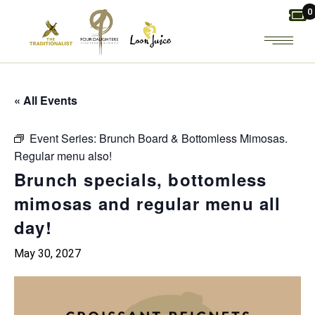
Skip
0
to
the
content
« All Events
Event Series:
Brunch Board & Bottomless Mimosas.
Regular menu also!
Brunch specials, bottomless
mimosas and regular menu all
day!
May 30, 2027