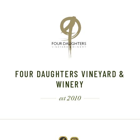
FOUR DAUGHTERS VINEYARD &
WINERY
est 2010