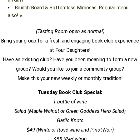
Brunch Board & Bottomless Mimosas. Regular menu
also!
»
(Tasting Room open as normal)
Bring your group for a fresh and engaging
book club
experience
at Four Daughters!
Have an existing club? Have you been meaning to form a new
group? Would you like to join a community group?
Make this your new weekly or monthly tradition!
Tuesday
Book Club
Special:
1 bottle of wine
Salad (Maple Walnut or Green Goddess Herb Salad)
Garlic Knots
$49 (White or Rosé wine and Pinot Noir)
$55 (Red wine)