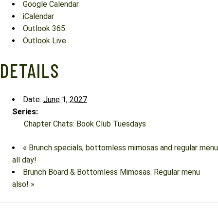
Google Calendar
iCalendar
Outlook 365
Outlook Live
DETAILS
Date:
June 1, 2027
Series:
Chapter Chats: Book Club Tuesdays
«
Brunch specials, bottomless mimosas and regular menu
all day!
Brunch Board & Bottomless Mimosas. Regular menu
also!
»