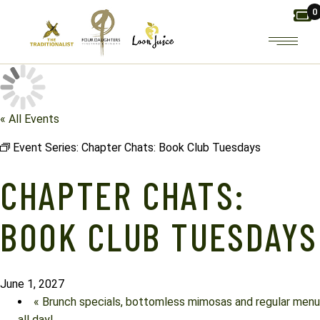
Skip
0
to
the
content
« All Events
Event Series:
Chapter Chats: Book Club Tuesdays
CHAPTER CHATS:
BOOK CLUB TUESDAYS
June 1, 2027
«
Brunch specials, bottomless mimosas and regular menu
all day!