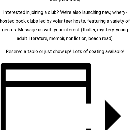
Interested in joining a
club
? We’re also launching new, winery-
hosted
book clubs
led by volunteer hosts, featuring a variety of
genres. Message us with your interest (thriller, mystery, young
adult literature, memoir, nonfiction, beach read).
Reserve a table or just show up! Lots of seating available!