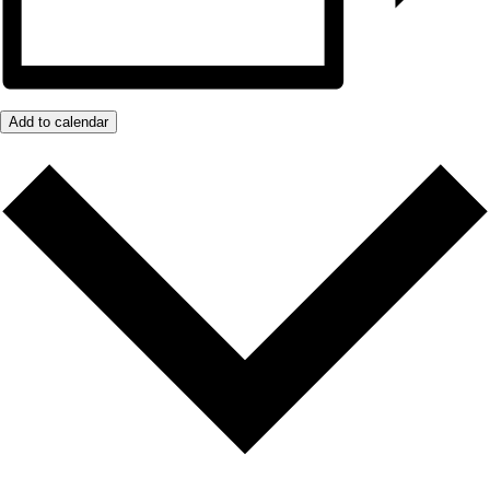
Add to calendar