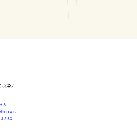
4, 2027
d &
Mimosas.
u also!