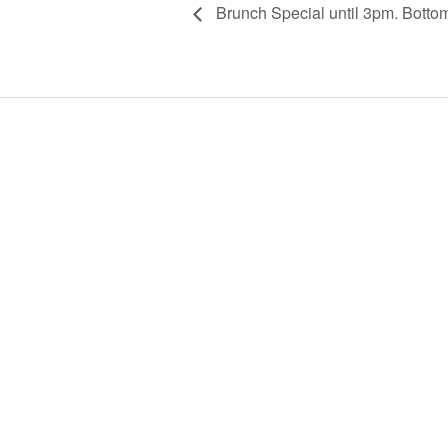
Brunch Special until 3pm. Botto