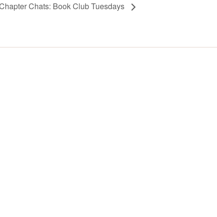
Chapter Chats: Book Club Tuesdays
Y