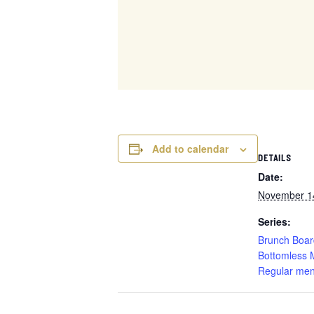
Add to calendar
DETAILS
Date:
November 1
Series:
Brunch Boar
Bottomless 
Regular men