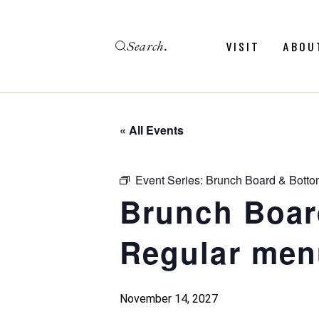
Skip
to
the
Search
content
Menu
Revie
VISIT
ABOU
Calendar
Galler
Weddings
Hold An Event
« All Events
Menu
Revie
FAQ
Calendar
Galler
Event Series:
Brunch Board & Botto
Weddings
Brunch Boar
Hold An Event
Regular men
FAQ
November 14, 2027