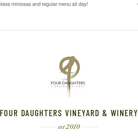
mless mimosas and regular menu all day!
FOUR DAUGHTERS VINEYARD & WINER
est 2010