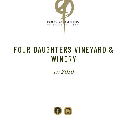
FOUR DAUGHTERS VINEYARD &
WINERY
est 2010
Facebook
Instagram