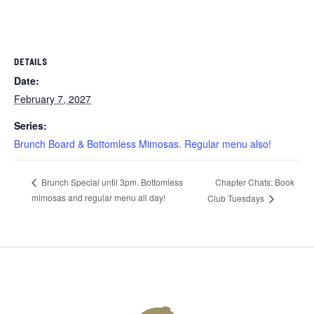
DETAILS
Date:
February 7, 2027
Series:
Brunch Board & Bottomless Mimosas. Regular menu also!
Chapter Chats: Book
Brunch Special until 3pm. Bottomless
mimosas and regular menu all day!
Club Tuesdays