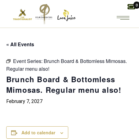
Skip
0
to
the
content
« All Events
Event Series:
Brunch Board & Bottomless Mimosas.
Regular menu also!
Brunch Board & Bottomless
Mimosas. Regular menu also!
February 7, 2027
Add to calendar