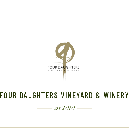
0
2
2
6
6
FOUR DAUGHTERS VINEYARD & WINER
est 2010