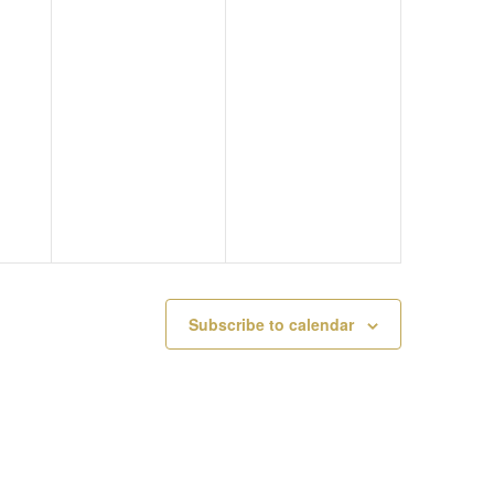
M
Y
A
A
3
T
Y
,
I
2
2
O
,
0
N
2
2
0
6
Subscribe to calendar
2
6