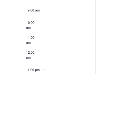
R
P
9:00 am
A
N
I
R
10:00
am
N
T
L
I
11:00
am
2
L
D
S
12:00
pm
7
2
V
1:00 pm
,
8
I
2:00 pm
2
,
3:00 pm
E
0
2
4:00 pm
2
0
W
6
2
5:00 pm