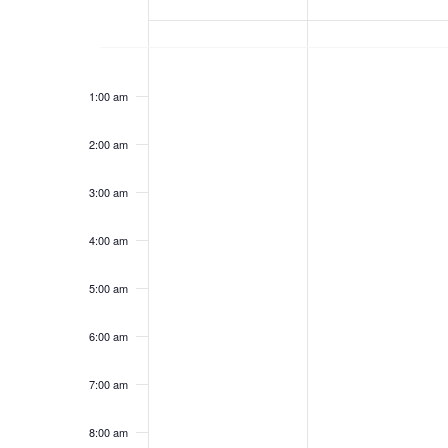
T
E
M
T
No
No
12:00
S
E
am
events
events
1:00 am
O
U
on
on
S
this
this
K
N
E
2:00 am
day.
day.
D
S
E
O
3:00 am
A
D
4:00 am
A
F
Y
A
5:00 am
R
E
,
Y
6:00 am
C
V
A
,
7:00 am
P
A
H
E
8:00 am