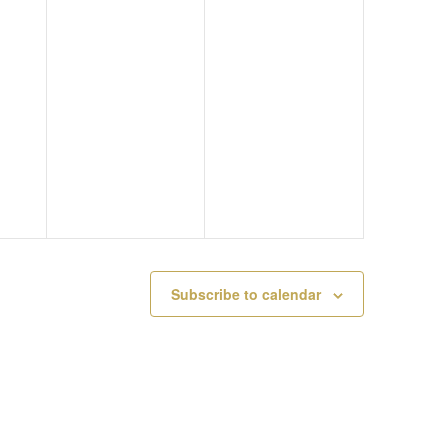
F
B
A
E
R
T
B
U
I
R
A
O
U
R
N
A
Y
R
4
Subscribe to calendar
Y
,
3
2
,
0