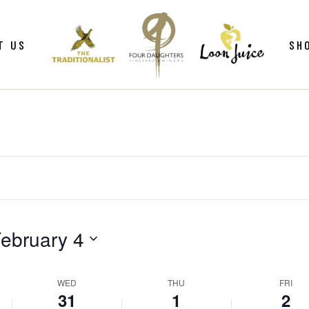
ws
Gif
T US
SH
y
Win
Loo
Clu
ws
Gif
Mer
y
Win
Loo
Clu
Mer
ebruary 4
WED
THU
FRI
31
1
2