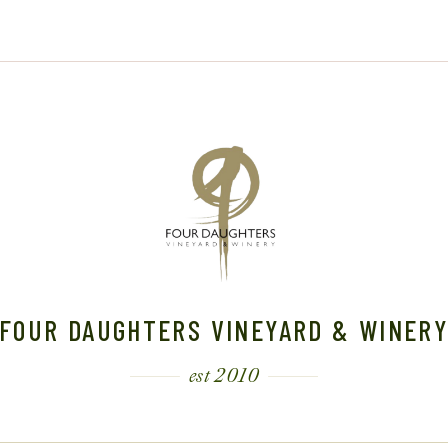
,
2
2
2
0
4
0
2
2
4
4
FOUR DAUGHTERS VINEYARD & WINER
est 2010