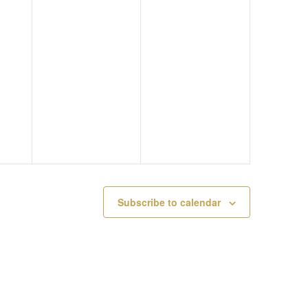
M
Y
A
A
2
T
Y
1
I
2
,
O
0
2
N
,
0
2
2
Subscribe to calendar
0
3
2
3