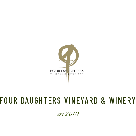
3
FOUR DAUGHTERS VINEYARD & WINER
est 2010