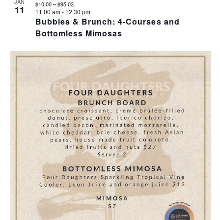
JAN
$10.00 – $95.03
11
11:00 am
-
12:30 pm
Bubbles & Brunch: 4-Courses and
Bottomless Mimosas