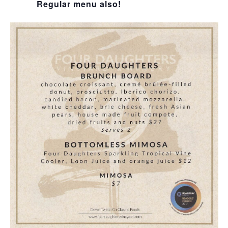
Regular menu also!