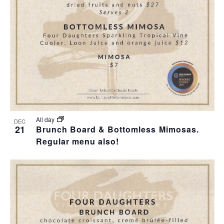
T
I
H
I
E
O
O
W
T
N
S
O
N
V
A
I
All day
DEC
21
Brunch Board & Bottomless Mimosas.
V
Regular menu also!
E
I
W
G
A