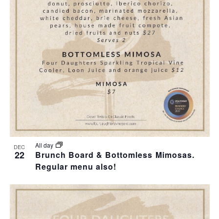
T
I
O
N
All day
DEC
22
Brunch Board & Bottomless Mimosas.
Regular menu also!