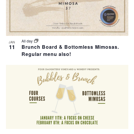
All day
JAN
11
Brunch Board & Bottomless Mimosas.
Regular menu also!