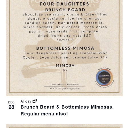
All day
DEC
28
Brunch Board & Bottomless Mimosas.
Regular menu also!