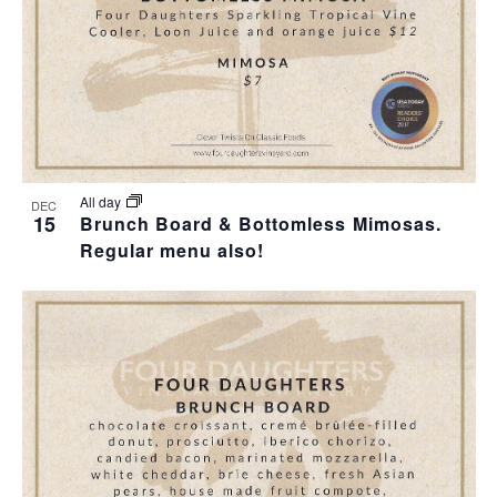
I
S
F
E
E
E
W
A
V
S
R
E
N
C
N
All day
DEC
15
Brunch Board & Bottomless Mimosas.
A
H
Regular menu also!
T
V
A
S
I
N
I
G
D
N
A
V
P