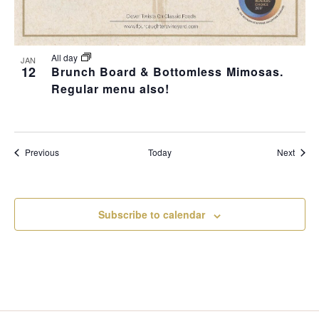
All day
JAN
12
Brunch Board & Bottomless Mimosas.
Regular menu also!
Events
Event
Previous
Today
Next
Subscribe to calendar