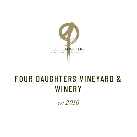
FOUR DAUGHTERS VINEYARD &
WINERY
est 2010