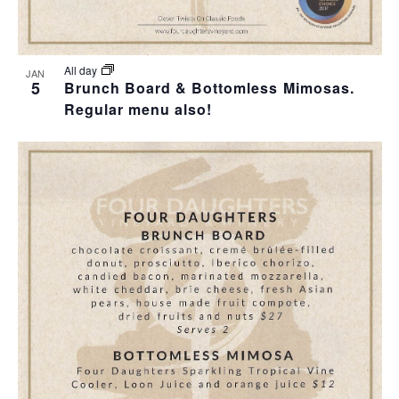
All day
JAN
5
Brunch Board & Bottomless Mimosas.
Regular menu also!