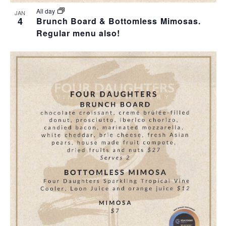
All day
JAN
4
Brunch Board & Bottomless Mimosas.
Regular menu also!