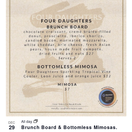
All day
DEC
29
Brunch Board & Bottomless Mimosas.