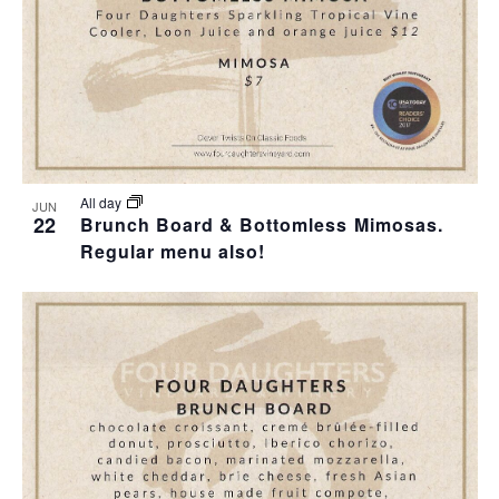
I
S
F
E
E
E
W
A
V
S
R
E
N
C
N
All day
JUN
22
Brunch Board & Bottomless Mimosas.
A
H
Regular menu also!
T
V
A
S
I
N
I
G
D
N
A
V
P