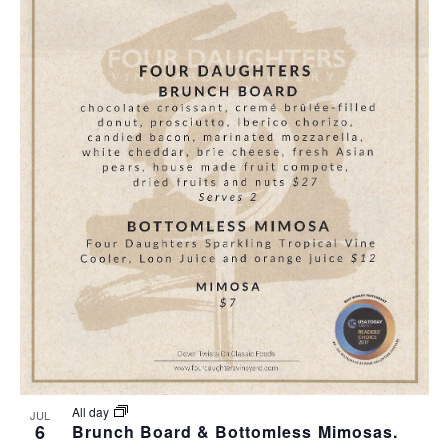
All day
JUL
6
Brunch Board & Bottomless Mimosas.