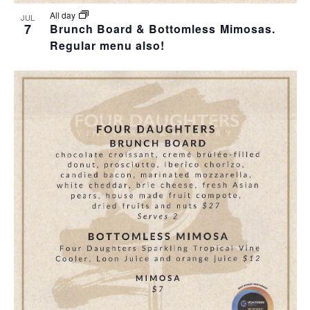
All day
JUL
7
Brunch Board & Bottomless Mimosas.
Regular menu also!