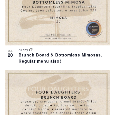
All day
JUL
20
Brunch Board & Bottomless Mimosas.
Regular menu also!