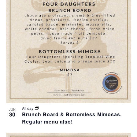
All day
JUN
30
Brunch Board & Bottomless Mimosas.
Regular menu also!