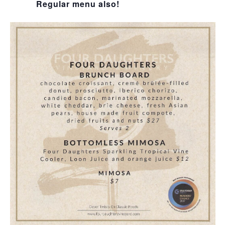
Regular menu also!