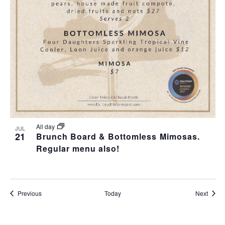
All day
JUL
21
Brunch Board & Bottomless Mimosas.
Regular menu also!
Events
Event
Previous
Today
Next