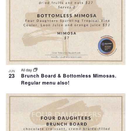
T
I
H
I
E
O
O
W
T
N
S
O
N
V
A
I
All day
JUN
23
Brunch Board & Bottomless Mimosas.
V
Regular menu also!
E
I
W
G
A