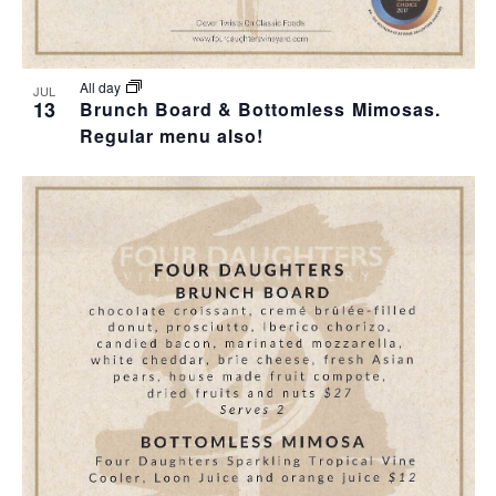
All day
JUL
13
Brunch Board & Bottomless Mimosas.
Regular menu also!