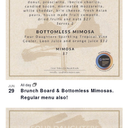
T
I
O
N
All day
JUN
29
Brunch Board & Bottomless Mimosas.
Regular menu also!