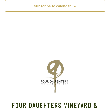
Subscribe to calendar
FOUR DAUGHTERS VINEYARD &