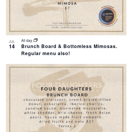
All day
JUL
14
Brunch Board & Bottomless Mimosas.
Regular menu also!