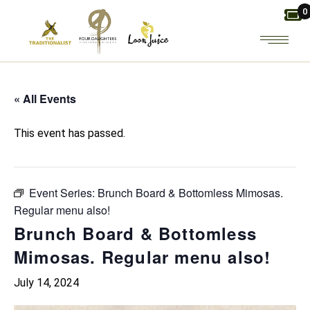
Skip
0
to
the
content
« All Events
This event has passed.
Event Series:
Brunch Board & Bottomless Mimosas.
Regular menu also!
Brunch Board & Bottomless
Mimosas. Regular menu also!
July 14, 2024