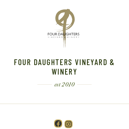
FOUR DAUGHTERS VINEYARD &
WINERY
est 2010
Facebook
Instagram