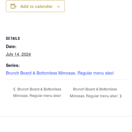
Add to calendar
DETAILS
Date:
July 14, 2024
Series:
Brunch Board & Bottomless Mimosas. Regular menu also!
Brunch Board & Bottomless
Brunch Board & Bottomless
Mimosas. Regular menu also!
Mimosas. Regular menu also!