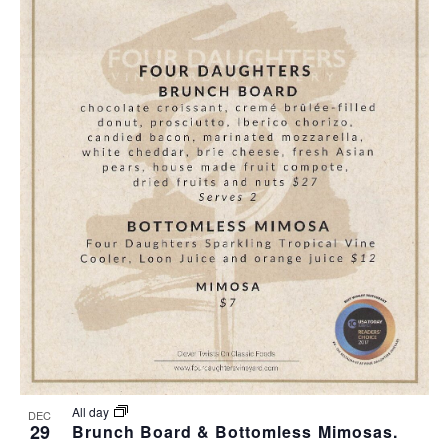
All day
DEC
29
Brunch Board & Bottomless Mimosas.