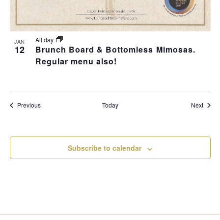
All day
JAN
12
Brunch Board & Bottomless Mimosas.
Regular menu also!
Events
Event
Previous
Today
Next
Subscribe to calendar