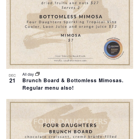
T
I
H
I
E
O
O
W
T
N
S
O
N
V
A
I
All day
DEC
21
Brunch Board & Bottomless Mimosas.
V
Regular menu also!
E
I
W
G
A