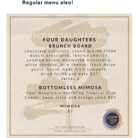
Regular menu also!