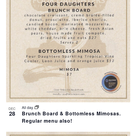
All day
DEC
28
Brunch Board & Bottomless Mimosas.
Regular menu also!