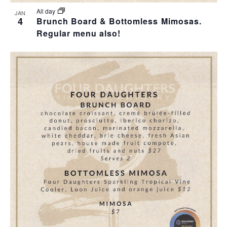
All day
JAN
4
Brunch Board & Bottomless Mimosas.
Regular menu also!