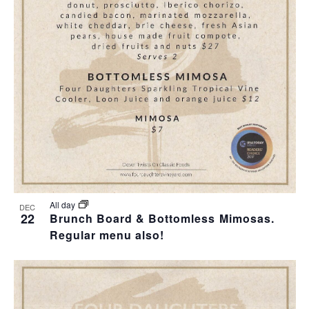
T
I
O
N
All day
DEC
22
Brunch Board & Bottomless Mimosas.
Regular menu also!