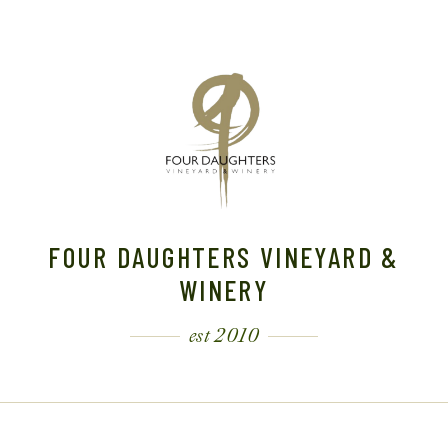
FOUR DAUGHTERS VINEYARD &
WINERY
est 2010