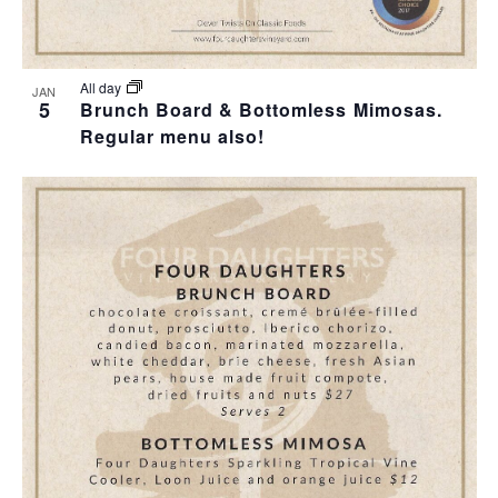
All day
JAN
5
Brunch Board & Bottomless Mimosas.
Regular menu also!