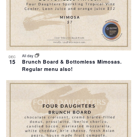
I
S
F
E
E
E
W
A
V
S
R
E
N
C
N
All day
DEC
15
Brunch Board & Bottomless Mimosas.
A
H
Regular menu also!
T
V
A
S
I
N
I
G
D
N
A
V
P