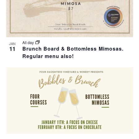
All day
JAN
11
Brunch Board & Bottomless Mimosas.
Regular menu also!