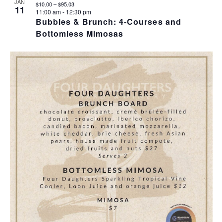
JAN
$10.00 – $95.03
11
11:00 am
-
12:30 pm
Bubbles & Brunch: 4-Courses and
Bottomless Mimosas