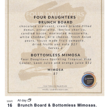
All day
MAR
16
Brunch Board & Bottomless Mimosas.