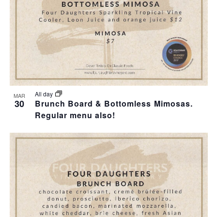
All day
MAR
30
Brunch Board & Bottomless Mimosas.
Regular menu also!