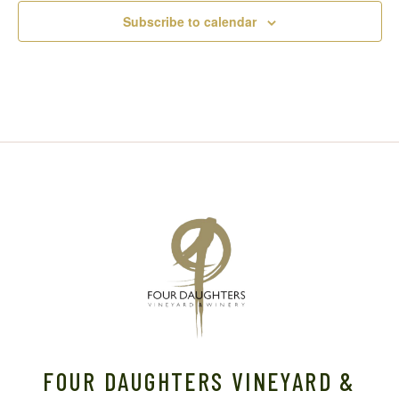
Subscribe to calendar
FOUR DAUGHTERS VINEYARD &