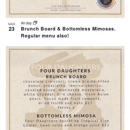
All day
MAR
23
Brunch Board & Bottomless Mimosas.
Regular menu also!