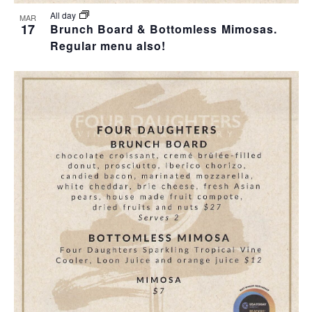
All day
MAR
17
Brunch Board & Bottomless Mimosas.
Regular menu also!