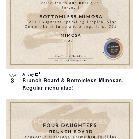
T
I
H
I
E
O
O
W
T
N
S
O
N
V
A
I
All day
MAR
3
Brunch Board & Bottomless Mimosas.
V
Regular menu also!
E
I
W
G
A