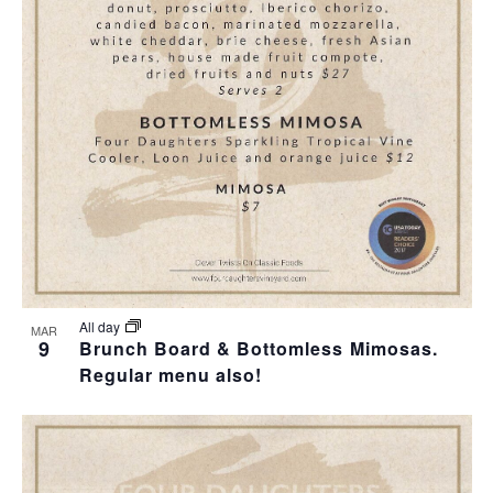
T
I
O
N
All day
MAR
9
Brunch Board & Bottomless Mimosas.
Regular menu also!