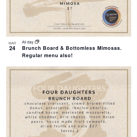
All day
MAR
24
Brunch Board & Bottomless Mimosas.
Regular menu also!