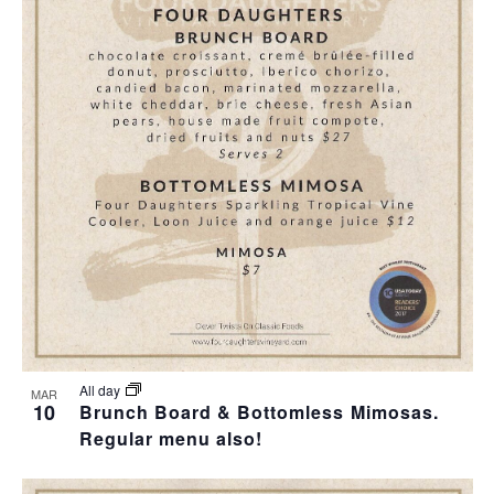
All day
MAR
10
Brunch Board & Bottomless Mimosas.
Regular menu also!