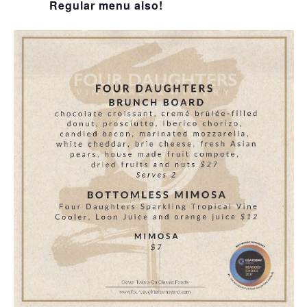
Regular menu also!