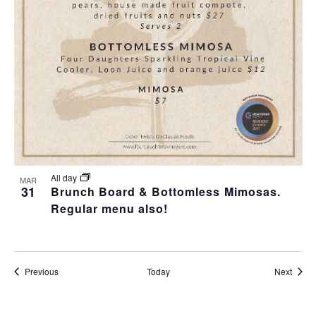
All day
MAR
31
Brunch Board & Bottomless Mimosas.
Regular menu also!
Events
Event
Previous
Today
Next