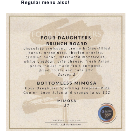
Regular menu also!