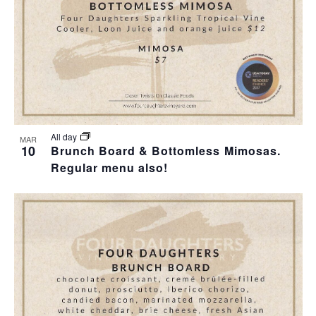
All day
MAR
10
Brunch Board & Bottomless Mimosas.
Regular menu also!