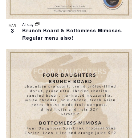
All day
MAR
3
Brunch Board & Bottomless Mimosas.
Regular menu also!