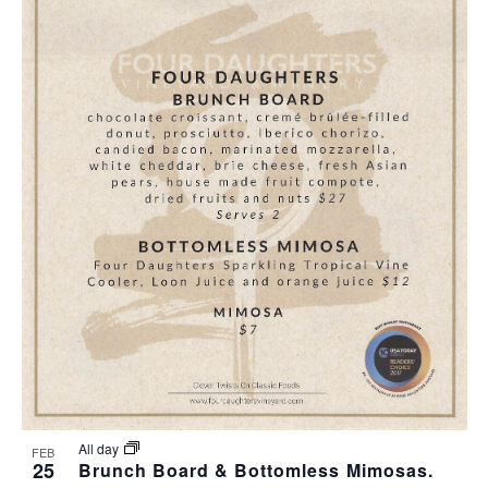
All day
FEB
25
Brunch Board & Bottomless Mimosas.