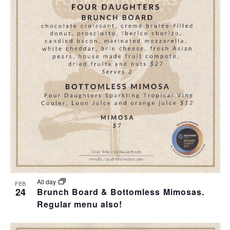
All day
FEB
24
Brunch Board & Bottomless Mimosas.
Regular menu also!