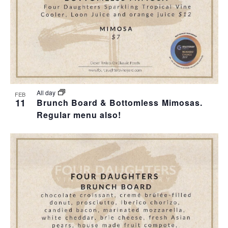
I
S
F
E
E
E
W
A
V
S
R
E
N
C
N
All day
FEB
11
Brunch Board & Bottomless Mimosas.
A
H
Regular menu also!
T
V
A
S
I
N
I
G
D
N
A
V
P