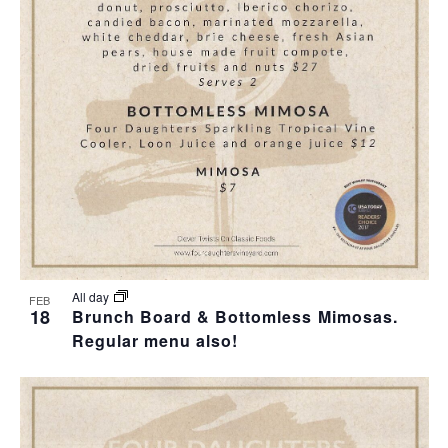
T
I
O
N
All day
FEB
18
Brunch Board & Bottomless Mimosas.
Regular menu also!