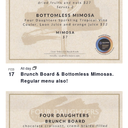
T
I
H
I
E
O
O
W
T
N
S
O
N
V
A
I
All day
FEB
17
Brunch Board & Bottomless Mimosas.
V
Regular menu also!
E
I
W
G
A