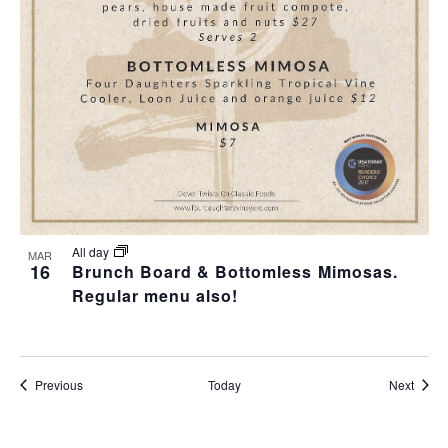
All day
MAR
16
Brunch Board & Bottomless Mimosas.
Regular menu also!
Events
Event
Previous
Today
Next