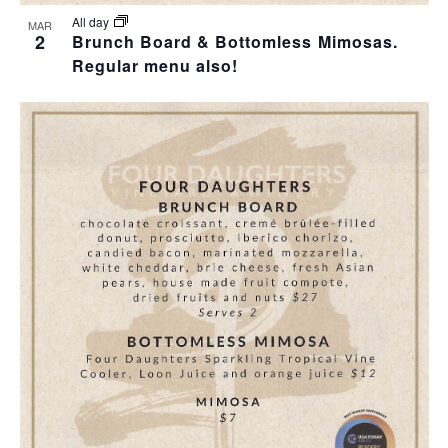
All day
MAR
2
Brunch Board & Bottomless Mimosas.
Regular menu also!