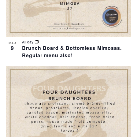
All day
MAR
9
Brunch Board & Bottomless Mimosas.
Regular menu also!