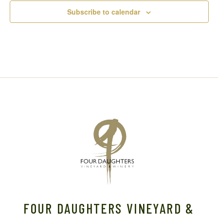
Subscribe to calendar
FOUR DAUGHTERS VINEYARD &