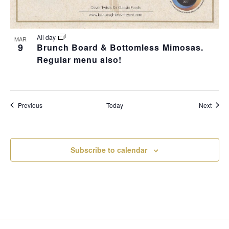
All day
MAR
9
Brunch Board & Bottomless Mimosas.
Regular menu also!
Events
Event
Previous
Today
Next
Subscribe to calendar