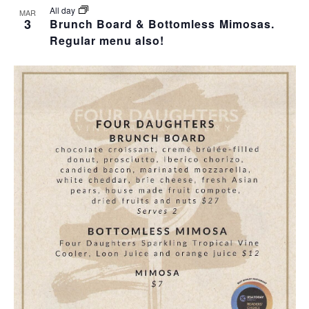
All day
MAR
3
Brunch Board & Bottomless Mimosas.
Regular menu also!