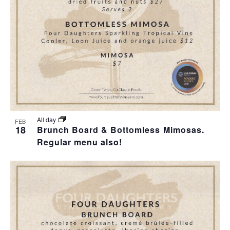
All day
FEB
18
Brunch Board & Bottomless Mimosas.
Regular menu also!