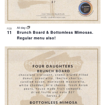
T
I
O
All day
FEB
11
Brunch Board & Bottomless Mimosas.
N
Regular menu also!