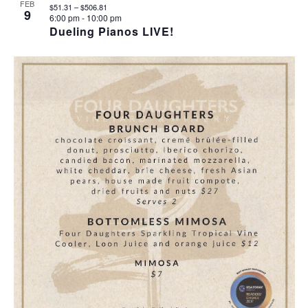
I
S
F
FEB
$51.31 – $506.81
9
6:00 pm
-
10:00 pm
E
E
E
Dueling Pianos LIVE!
W
A
V
S
R
E
N
C
N
A
H
T
V
A
S
I
N
I
G
D
N
A
V
P