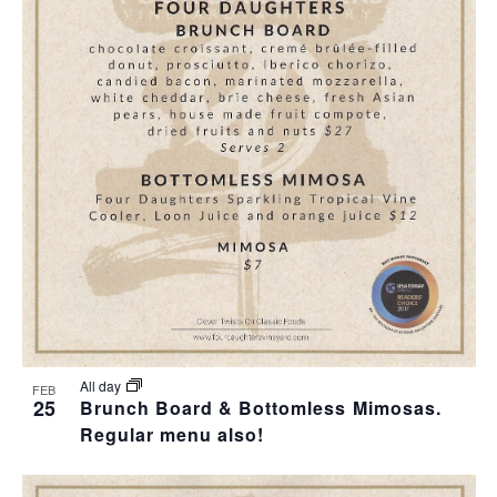
All day
FEB
25
Brunch Board & Bottomless Mimosas.
Regular menu also!