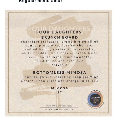
Regular menu also!