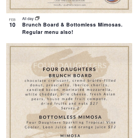
T
I
H
I
E
O
All day
FEB
10
O
Brunch Board & Bottomless Mimosas.
W
T
Regular menu also!
N
S
O
N
V
A
I
V
E
I
W
G
A