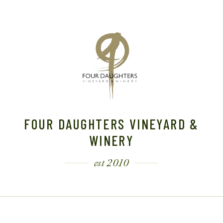
FOUR DAUGHTERS VINEYARD &
WINERY
est 2010