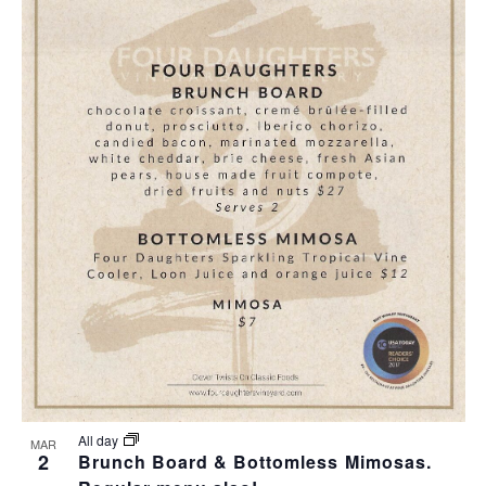
All day
MAR
2
Brunch Board & Bottomless Mimosas.