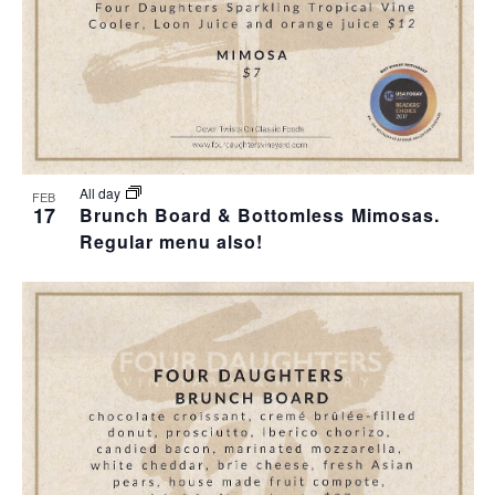
All day
FEB
17
Brunch Board & Bottomless Mimosas.
Regular menu also!