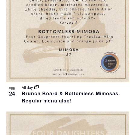
All day
FEB
24
Brunch Board & Bottomless Mimosas.
Regular menu also!