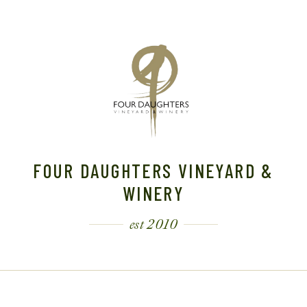
FOUR DAUGHTERS VINEYARD &
WINERY
est 2010