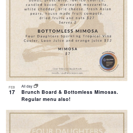
All day
FEB
17
Brunch Board & Bottomless Mimosas.
Regular menu also!