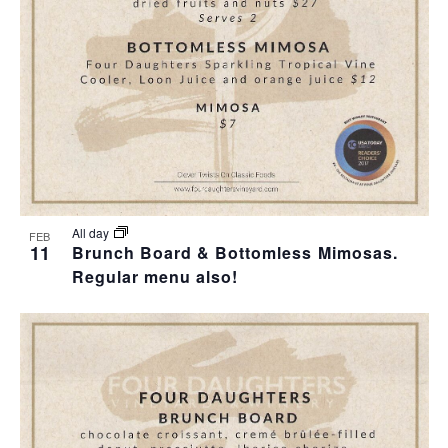
All day
FEB
11
Brunch Board & Bottomless Mimosas.
Regular menu also!