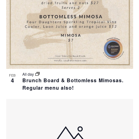
T
I
H
I
E
O
O
W
T
N
S
O
N
V
A
I
All day
FEB
4
Brunch Board & Bottomless Mimosas.
V
Regular menu also!
E
I
W
G
A