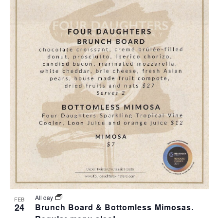
All day
FEB
24
Brunch Board & Bottomless Mimosas.