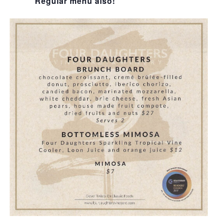
Regular menu also!