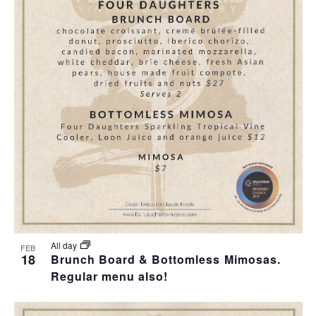
All day
FEB
18
Brunch Board & Bottomless Mimosas.
Regular menu also!