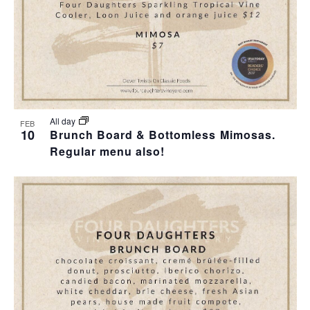
All day
FEB
10
Brunch Board & Bottomless Mimosas.
Regular menu also!