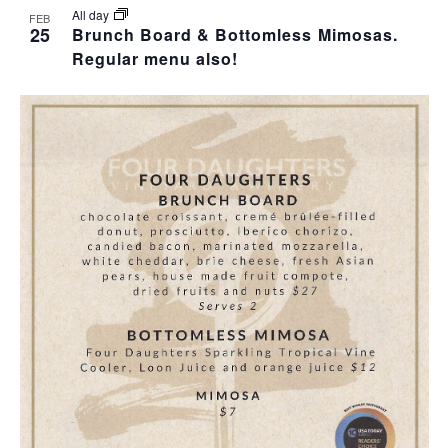
All day
FEB
25
Brunch Board & Bottomless Mimosas.
Regular menu also!