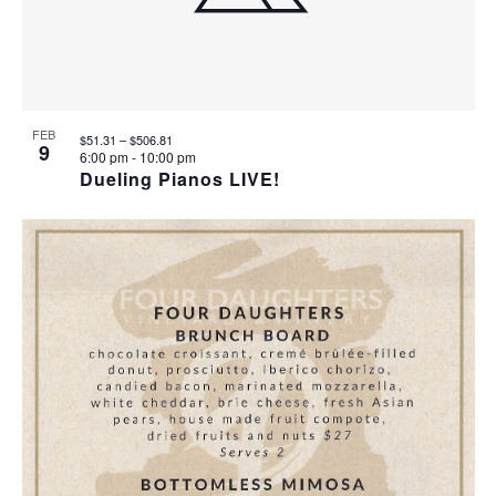
T
I
O
FEB
$51.31 – $506.81
9
6:00 pm
-
10:00 pm
N
Dueling Pianos LIVE!