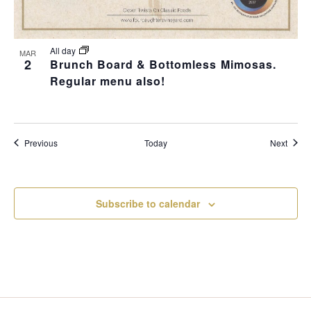
All day
MAR
2
Brunch Board & Bottomless Mimosas.
Regular menu also!
Events
Event
Previous
Today
Next
Subscribe to calendar