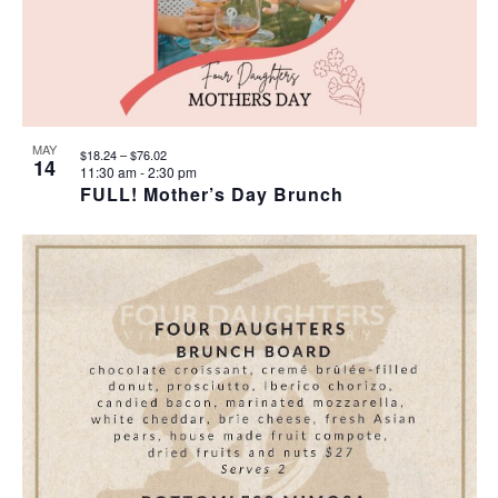
MAY
$18.24 – $76.02
14
11:30 am
-
2:30 pm
FULL! Mother’s Day Brunch