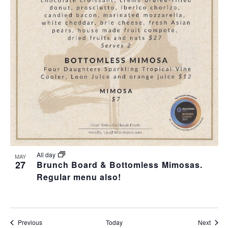
All day
MAY
27
Brunch Board & Bottomless Mimosas.
Regular menu also!
Events
Event
Previous
Today
Next