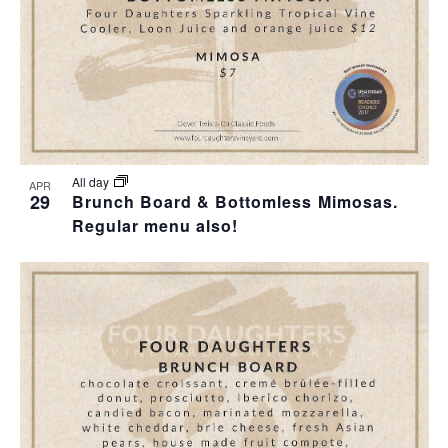
I
S
F
E
E
E
W
A
V
S
R
E
N
C
N
All day
APR
29
Brunch Board & Bottomless Mimosas.
A
H
Regular menu also!
T
V
A
S
I
N
I
G
D
N
A
V
P