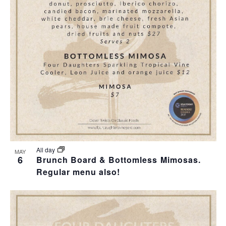
T
I
O
N
All day
MAY
6
Brunch Board & Bottomless Mimosas.
Regular menu also!