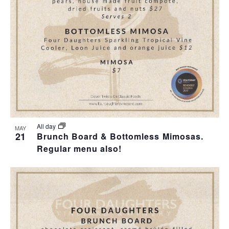
All day
MAY
21
Brunch Board & Bottomless Mimosas.
Regular menu also!