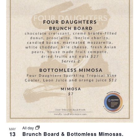
All day
MAY
13
Brunch Board & Bottomless Mimosas.