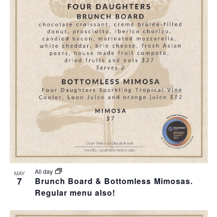
All day
MAY
7
Brunch Board & Bottomless Mimosas.
Regular menu also!