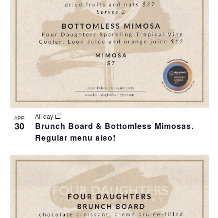
T
I
H
I
E
O
O
W
T
N
S
O
N
V
A
I
All day
APR
30
Brunch Board & Bottomless Mimosas.
V
Regular menu also!
E
I
W
G
A