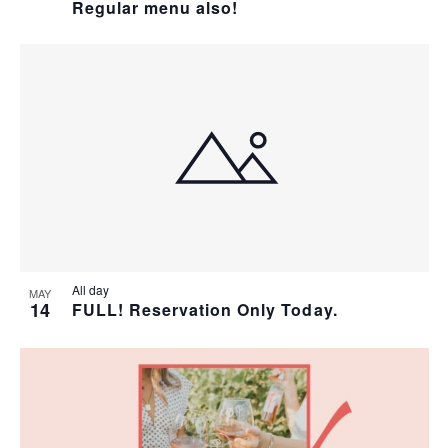
Regular menu also!
All day
MAY
14
FULL! Reservation Only Today.