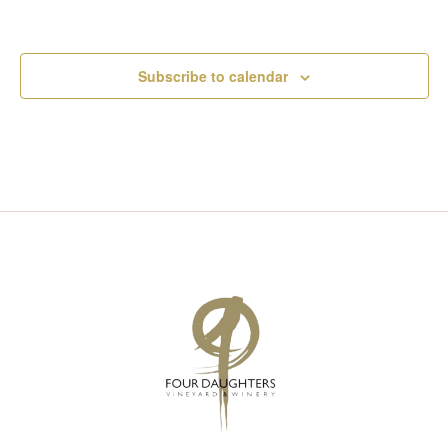
Subscribe to calendar