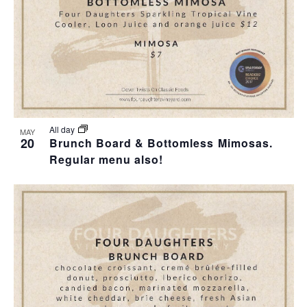
All day
MAY
20
Brunch Board & Bottomless Mimosas.
Regular menu also!