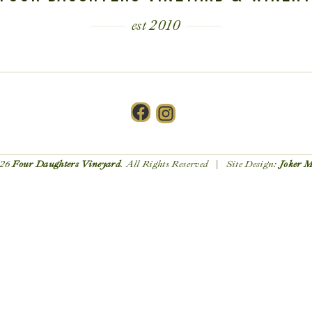
est 2010
Facebook
Instagram
26
Four Daughters Vineyard
. All Rights Reserved | Site Design:
Joker 