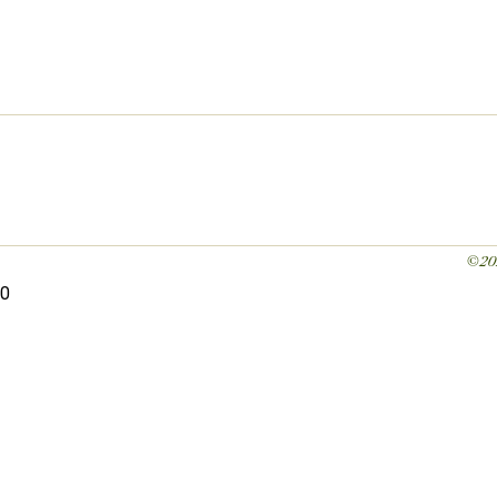
©20
0