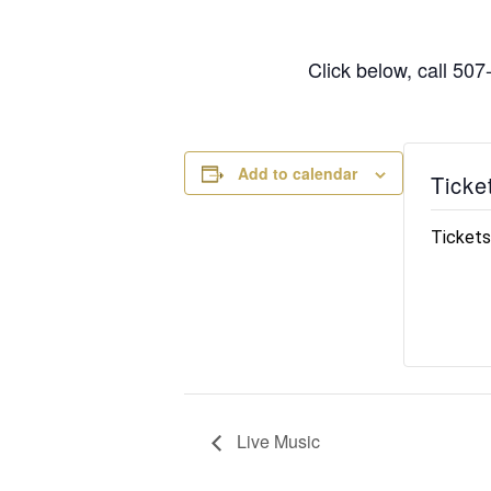
Click below, call 50
Add to calendar
Ticke
Tickets
Live Music