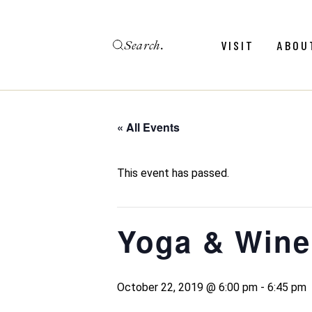
Skip
to
the
Search
content
Menu
Revie
VISIT
ABOU
Calendar
Galler
Weddings
Hold An Event
« All Events
Menu
Revie
FAQ
Calendar
Galler
This event has passed.
Weddings
Hold An Event
Yoga & Wine
FAQ
October 22, 2019 @ 6:00 pm
-
6:45 pm