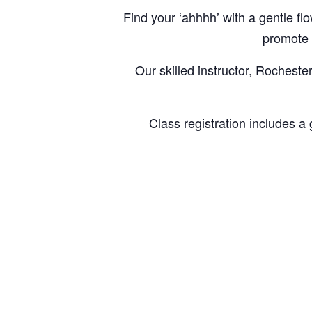
Find your ‘ahhhh’ with a gentle 
promote a
Our skilled instructor, Rocheste
Class registration includes a