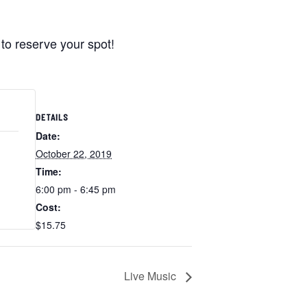
to reserve your spot!
DETAILS
Date:
October 22, 2019
Time:
6:00 pm - 6:45 pm
Cost:
$15.75
Live Music