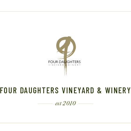
FOUR DAUGHTERS VINEYARD & WINER
est 2010