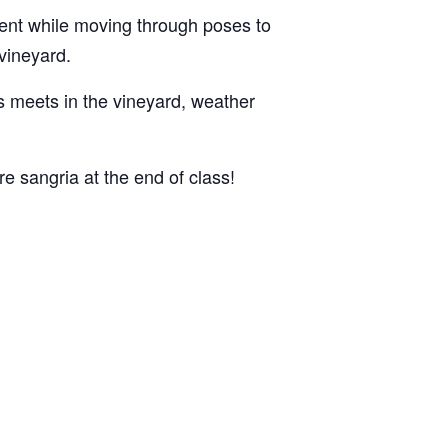
ent while moving through poses to
 vineyard.
ss meets in the vineyard, weather
e sangria at the end of class!