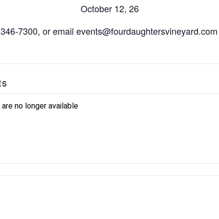
October 12, 26
7-346-7300, or email events@fourdaughtersvineyard.com 
ts
 are no longer available