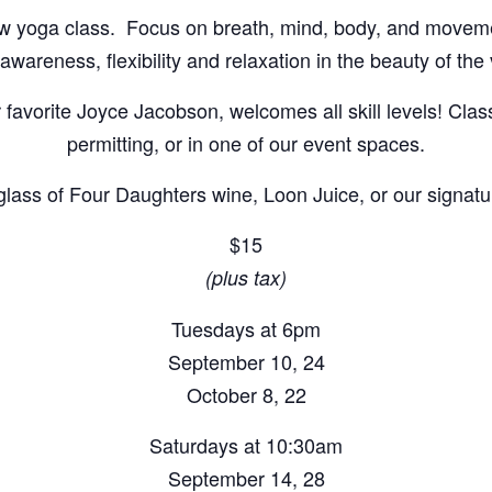
flow yoga class. Focus on breath, mind, body, and movem
wareness, flexibility and relaxation in the beauty of the
r favorite Joyce Jacobson, welcomes all skill levels! Cla
permitting, or in one of our event spaces.
 glass of Four Daughters wine, Loon Juice, or our signatur
$15
(plus tax)
Tuesdays at 6pm
September 10, 24
October 8, 22
Saturdays at 10:30am
September 14, 28