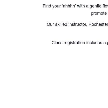
Find your ‘ahhhh’ with a gentle 
promote a
Our skilled instructor, Rocheste
Class registration includes a