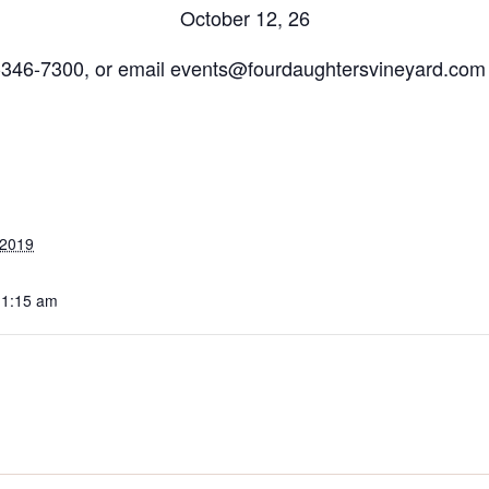
October 12, 26
7-346-7300, or email events@fourdaughtersvineyard.com 
 2019
11:15 am