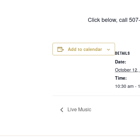
Click below, call 50
Add to calendar
DETAILS
Date:
October 12,
Time:
10:30 am - 
Live Music