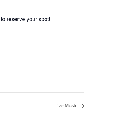
to reserve your spot!
Live Music