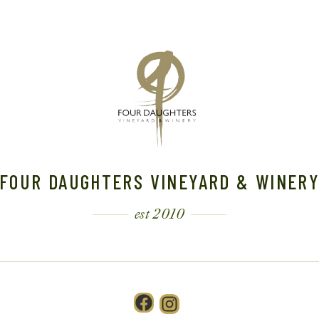
FOUR DAUGHTERS VINEYARD & WINER
est 2010
Facebook
Instagram