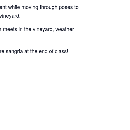
ent while moving through poses to
 vineyard.
ss meets in the vineyard, weather
e sangria at the end of class!