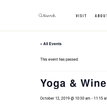
Skip
to
the
Search
content
Menu
Revie
VISIT
ABOU
Calendar
Galler
Weddings
Hold An Event
« All Events
Menu
Revie
FAQ
Calendar
Galler
This event has passed.
Weddings
Hold An Event
Yoga & Wine
FAQ
October 12, 2019 @ 10:30 am
-
11:15 a