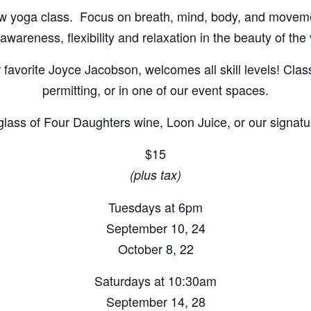
flow yoga class. Focus on breath, mind, body, and movem
wareness, flexibility and relaxation in the beauty of the
r favorite Joyce Jacobson, welcomes all skill levels! Cla
permitting, or in one of our event spaces.
 glass of Four Daughters wine, Loon Juice, or our signatur
$15
(plus tax)
Tuesdays at 6pm
September 10, 24
October 8, 22
Saturdays at 10:30am
September 14, 28