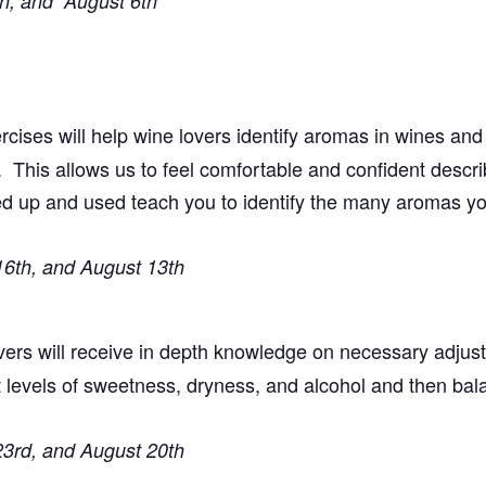
th, and August 6th
cises will help wine lovers identify aromas in wines and
his allows us to feel comfortable and confident descri
ned up and used teach you to identify the many aromas y
16th, and August 13th
overs will receive in depth knowledge on necessary adju
t levels of sweetness, dryness, and alcohol and then bal
23rd, and August 20th