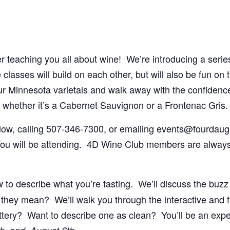
teaching you all about wine! We’re introducing a series o
lasses will build on each other, but will also be fun on 
ur Minnesota varietals and walk away with the confidence t
whether it’s a Cabernet Sauvignon or a Frontenac Gris.
elow, calling 507-346-7300, or emailing events@fourdau
ou will be attending. 4D Wine Club members are always
 to describe what you’re tasting. We’ll discuss the buz
they mean? We’ll walk you through the interactive and 
uttery? Want to describe one as clean? You’ll be an exp