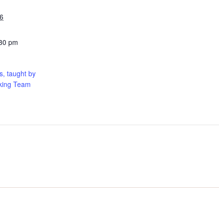
6
:30 pm
, taught by
king Team