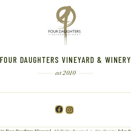
FOUR DAUGHTERS VINEYARD & WINER
est 2010
Facebook
Instagram