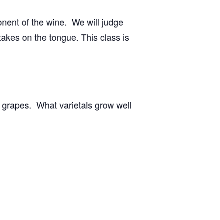
onent of the wine. We will judge
t takes on the tongue. This class is
g grapes. What varietals grow well