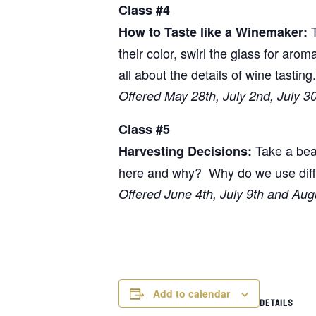
Class #4
T
How to Taste like a Winemaker:
their color, swirl the glass for arom
all about the details of wine tasting.
Offered May 28th, July 2nd, July 3
Class #5
Take a beau
Harvesting Decisions:
here and why? Why do we use differ
Offered June 4th, July 9th and Aug
Add to calendar
DETAILS