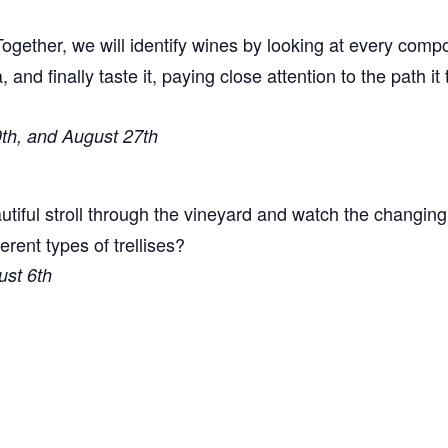
ogether, we will identify wines by looking at every comp
a, and finally taste it, paying close attention to the path i
0th, and August 27th
tiful stroll through the vineyard and watch the changin
ent types of trellises?
ust 6th