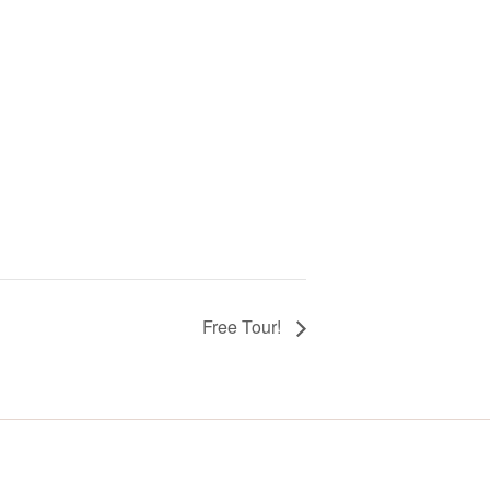
Free Tour!