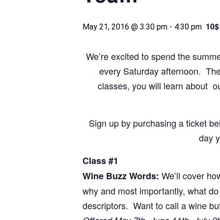
10$
May 21, 2016 @ 3:30 pm
-
4:30 pm
We’re excited to spend the summer 
every Saturday afternoon. The c
classes, you will learn about o
Sign up by purchasing a ticket b
day y
Class #1
We’ll cover how
Wine Buzz Words:
why and most importantly, what do 
descriptors. Want to call a wine b