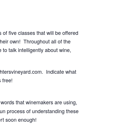
f five classes that will be offered
their own! Throughout all of the
o talk intelligently about wine,
ghtersvineyard.com. Indicate what
 free!
z words that winemakers are using,
fun process of understanding these
ert soon enough!