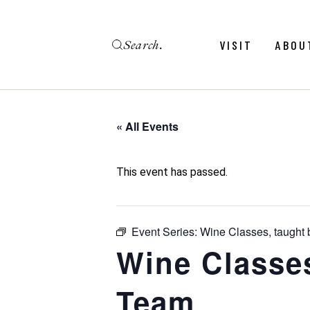
Skip
to
the
Search
content
Menu
Revie
VISIT
ABOU
Calendar
Galler
Weddings
Hold An Event
« All Events
Menu
Revie
FAQ
Calendar
Galler
This event has passed.
Weddings
Hold An Event
Event Series:
Wine Classes, taught
FAQ
Wine Classe
Team