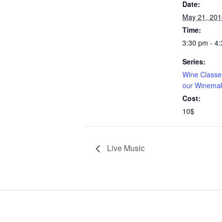
Date:
May 21, 201
Time:
3:30 pm - 4
Series:
Wine Classes
our Winema
Cost:
10$
Live Music