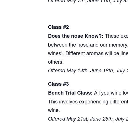
Offered May 7th, June 11th, July 9
Class #2
These exer
Does the nose Know?:
between the nose and our memory. T
wines! Different aromas will be li
others.
Offered May 14th, June 18th, July 
Class #3
All you wine l
Bench Trial Class:
This involves experiencing differen
wine.
Offered May 21st, June 25th, July 