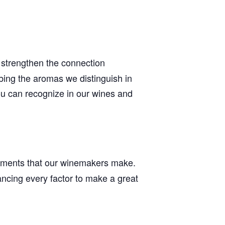
 strengthen the connection
bing the aromas we distinguish in
ou can recognize in our wines and
stments that our winemakers make.
ancing every factor to make a great