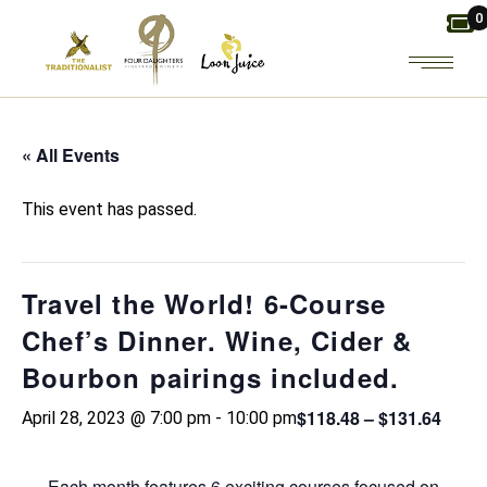
Skip
0
to
the
content
« All Events
This event has passed.
Travel the World! 6-Course
Chef’s Dinner. Wine, Cider &
Bourbon pairings included.
$118.48 – $131.64
April 28, 2023 @ 7:00 pm
-
10:00 pm
Each month features 6 exciting courses focused on