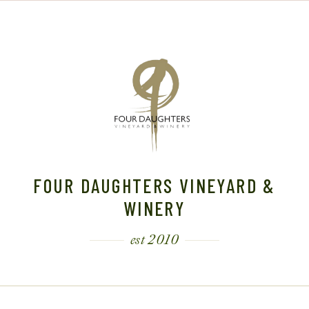
FOUR DAUGHTERS VINEYARD &
WINERY
est 2010