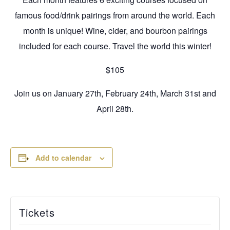
famous food/drink pairings from around the world. Each
month is unique! Wine, cider, and bourbon pairings
included for each course. Travel the world this winter!
$105
Join us on January 27th, February 24th, March 31st and
April 28th.
Add to calendar
Tickets