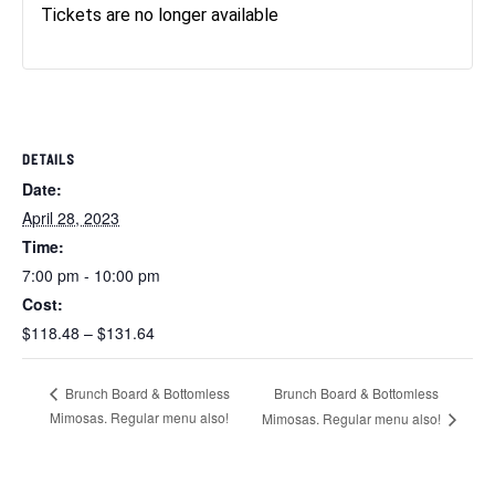
Tickets are no longer available
DETAILS
Date:
April 28, 2023
Time:
7:00 pm - 10:00 pm
Cost:
$118.48 – $131.64
Brunch Board & Bottomless
Brunch Board & Bottomless
Mimosas. Regular menu also!
Mimosas. Regular menu also!