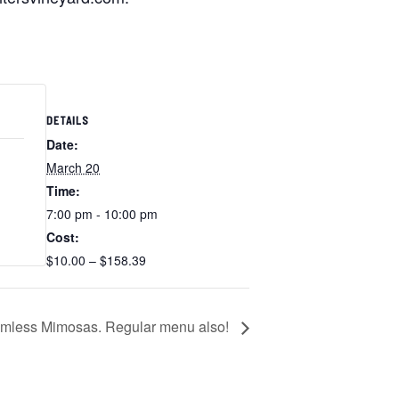
DETAILS
Date:
March 20
Time:
7:00 pm - 10:00 pm
Cost:
$10.00 – $158.39
omless Mimosas. Regular menu also!