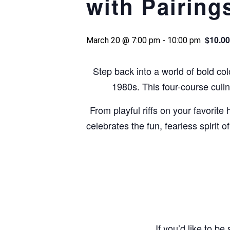
with Pairing
$10.00
March 20 @ 7:00 pm
-
10:00 pm
Step back into a world of bold colo
1980s. This four-course culi
From playful riffs on your favorit
celebrates the fun, fearless spirit 
If you’d like to b