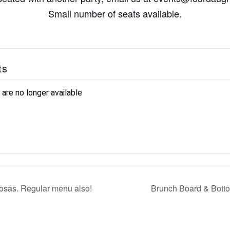
Small number of seats available.
ts
 are no longer available
sas. Regular menu also!
Brunch Board & Bott