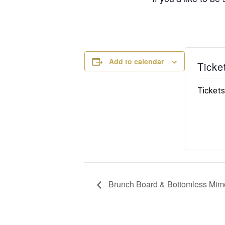
Add to calendar
Ticke
Tickets
Brunch Board & Bottomless Mimo