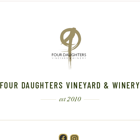
FOUR DAUGHTERS VINEYARD & WINER
est 2010