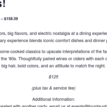
s!
 – $158.39
rs, big flavors, and electric nostalgia at a dining experi
nary experience blends iconic comfort dishes and dinner p
e home-cooked classics to upscale interpretations of the f
of the ‘80s. Thoughtfully paired wines or ciders with each
big hair, bold colors, and an attitude to match the night.
$125
(plus tax & service fee)
Additional Information:
e seated with another party, email us at events@fourdau