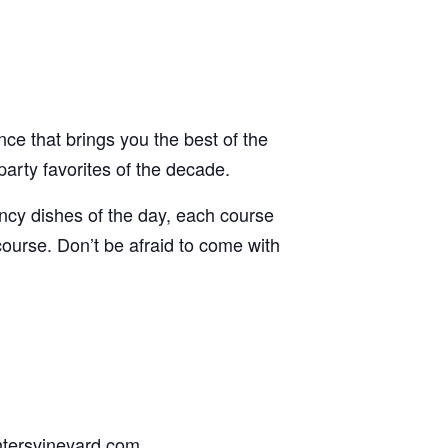
ence that brings you the best of the
arty favorites of the decade.
ancy dishes of the day, each course
 course. Don’t be afraid to come with
ghtersvineyard.com.