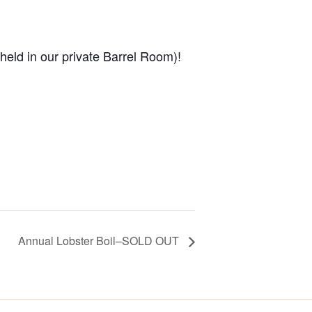
held in our private Barrel Room)!
Annual Lobster Boil–SOLD OUT