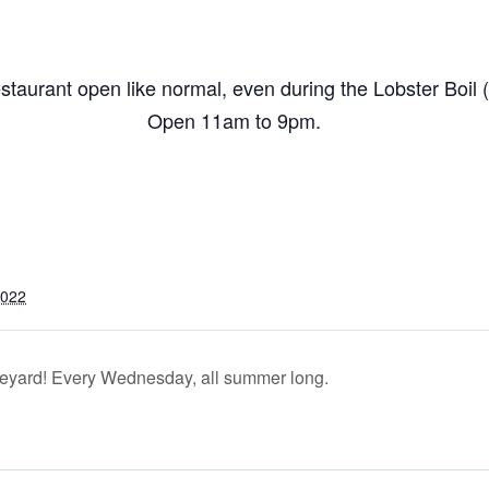
taurant open like normal, even during the Lobster Boil (
Open 11am to 9pm.
2022
yard! Every Wednesday, all summer long.