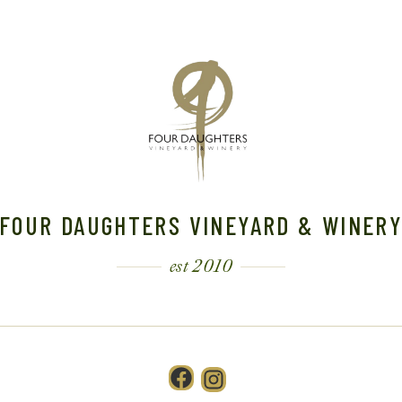
FOUR DAUGHTERS VINEYARD & WINER
est 2010
Facebook
Instagram