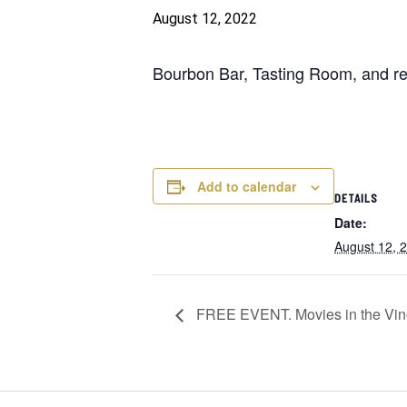
August 12, 2022
Bourbon Bar, Tasting Room, and res
Add to calendar
DETAILS
Date:
August 12, 
FREE EVENT. Movies in the Vine