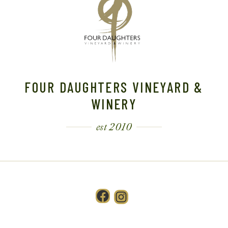
FOUR DAUGHTERS VINEYARD &
WINERY
est 2010
Facebook
Instagram