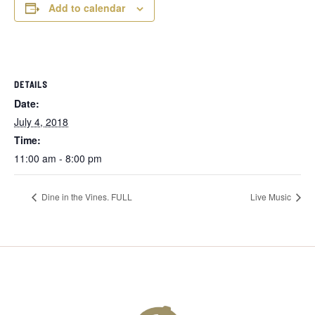
Add to calendar
DETAILS
Date:
July 4, 2018
Time:
11:00 am - 8:00 pm
Dine in the Vines. FULL
Live Music