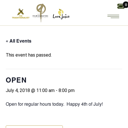
Skip
0
to
the
content
« All Events
This event has passed.
OPEN
July 4, 2018 @ 11:00 am
-
8:00 pm
Open for regular hours today. Happy 4th of July!