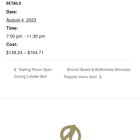
DETAILS
Date:
August 4, 2023
Time:
7:00 pm - 11:30 pm
Cost:
$148.24 – $164.71
Brunch Board & Bottomless Mimosas.
Tasting Room Open
During Lobster Boil
Regular menu also!