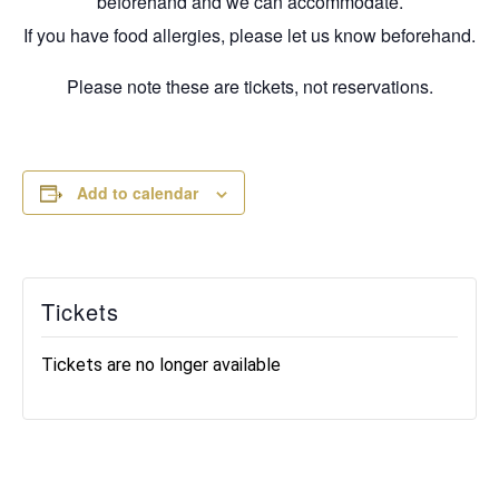
beforehand and we can accommodate.
If you have food allergies, please let us know beforehand.
Please note these are tickets, not reservations.
Add to calendar
Tickets
Tickets are no longer available