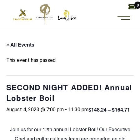
Skip
0
to
the
content
« All Events
This event has passed.
SECOND NIGHT ADDED! Annual
Lobster Boil
$148.24 – $164.71
August 4, 2023 @ 7:00 pm
-
11:30 pm
Join us for our 12th annual Lobster Boil! Our Executive
Chef and entire culinary team are preparing an old