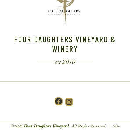
FOUR DAUGHTERS VINEYARD &
WINERY
est 2010
Facebook
Instagram
©2026
Four Daughters Vineyard
. All Rights Reserved | Site