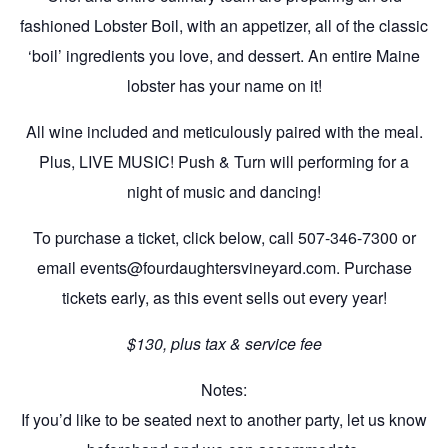
fashioned Lobster Boil, with an appetizer, all of the classic
‘boil’ ingredients you love, and dessert. An entire Maine
lobster has your name on it!
All wine included and meticulously paired with the meal.
Plus, LIVE MUSIC! Push & Turn will performing for a
night of music and dancing!
To purchase a ticket, click below, call 507-346-7300 or
email events@fourdaughtersvineyard.com. Purchase
tickets early, as this event sells out every year!
$130, plus tax & service fee
Notes:
If you’d like to be seated next to another party, let us know