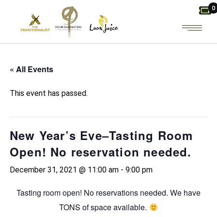
Skip
0
to
the
content
« All Events
This event has passed.
New Year’s Eve–Tasting Room
Open! No reservation needed.
December 31, 2021 @ 11:00 am
-
9:00 pm
Tasting room open! No reservations needed. We have
TONS of space available.