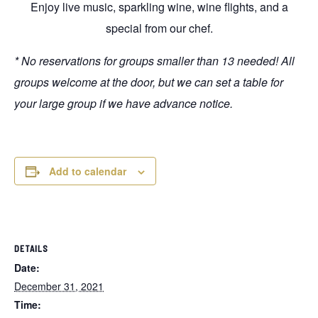
Enjoy live music, sparkling wine, wine flights, and a
special from our chef.
* No reservations for groups smaller than 13 needed! All
groups welcome at the door, but we can set a table for
your large group if we have advance notice.
Add to calendar
DETAILS
Date:
December 31, 2021
Time: