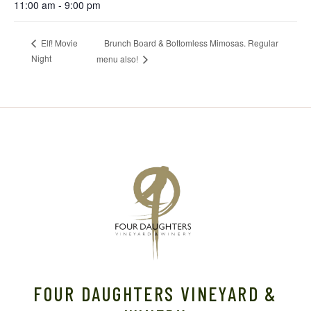
11:00 am - 9:00 pm
Brunch Board & Bottomless Mimosas. Regular
Elf! Movie
Night
menu also!
FOUR DAUGHTERS VINEYARD &