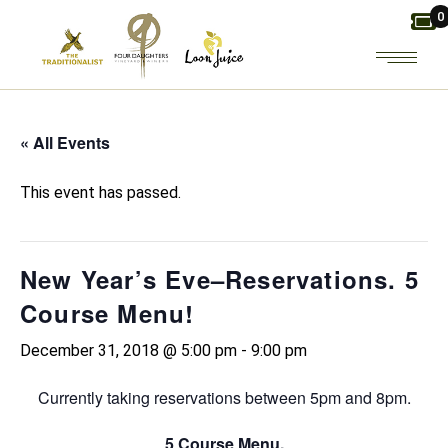
Skip
0
to
the
content
« All Events
This event has passed.
New Year’s Eve–Reservations. 5
Course Menu!
December 31, 2018 @ 5:00 pm
-
9:00 pm
Currently taking reservations between 5pm and 8pm.
5 Course Menu.