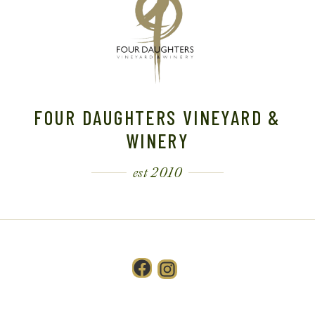
FOUR DAUGHTERS VINEYARD &
WINERY
est 2010
Facebook
Instagram