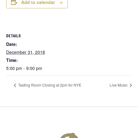
Add to calendar
DETAILS
Date:
December 31, 2018
Time:
5:00 pm - 9:00 pm
Tasting Room Closing at 2pm for NYE
Live Music