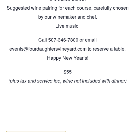
Suggested wine pairing for each course, carefully chosen
by our winemaker and chef.
Live music!
Call 507-346-7300 or email
events@fourdaughtersvineyard.com to reserve a table.
Happy New Year’s!
$55
(plus tax and service fee, wine not included with dinner)