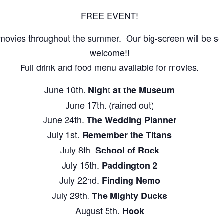
FREE EVENT!
movies throughout the summer. Our big-screen will be set
welcome!!
Full drink and food menu available for movies.
June 10th.
Night at the Museum
June 17th. (rained out)
June 24th.
The Wedding Planner
July 1st.
Remember the Titans
July 8th.
School of Rock
July 15th.
Paddington 2
July 22nd.
Finding Nemo
July 29th.
The Mighty Ducks
August 5th.
Hook