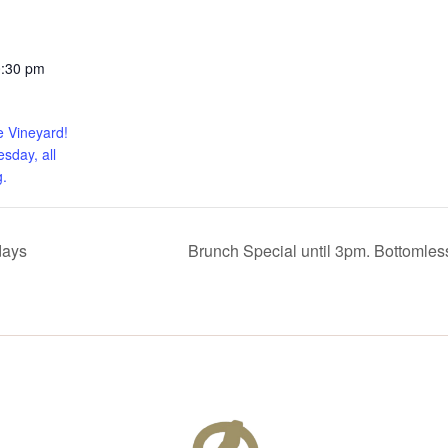
0:30 pm
e Vineyard!
sday, all
.
days
Brunch Special until 3pm. Bottomle