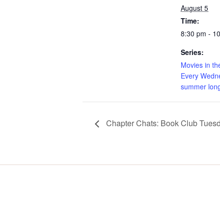
August 5
Time:
8:30 pm - 1
Series:
Movies in th
Every Wedne
summer long
Chapter Chats: Book Club Tues