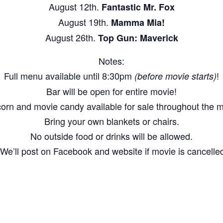
August 12th.
Fantastic Mr. Fox
August 19th.
Mamma Mia!
August 26th.
Top Gun: Maverick
Notes:
Full menu available until 8:30pm
!
(before movie starts)
Bar will be open for entire movie!
orn and movie candy available for sale throughout the m
Bring your own blankets or chairs.
No outside food or drinks will be allowed.
We’ll post on Facebook and website if movie is cancelled