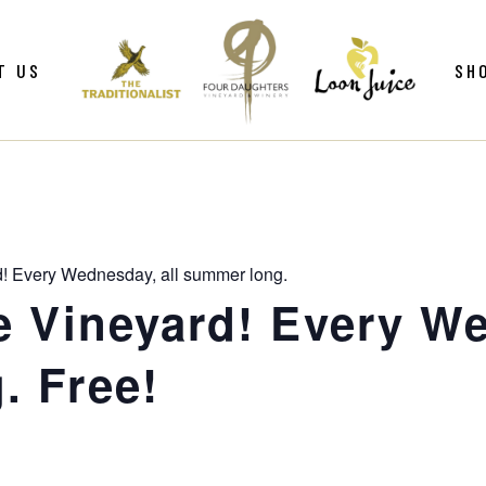
ws
Gif
T US
SH
y
Win
Loo
Clu
ws
Gif
Mer
y
Win
d! Every Wednesday, all summer long.
Loo
e Vineyard! Every We
Clu
. Free!
Mer