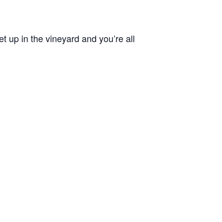
 up in the vineyard and you’re all