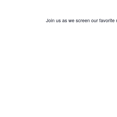
Join us as we screen our favorite 