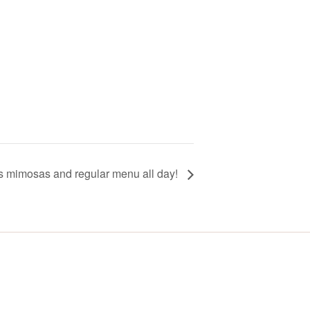
ss mimosas and regular menu all day!