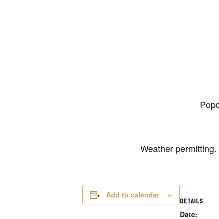
Popc
Weather permitting. 
Add to calendar
DETAILS
Date: