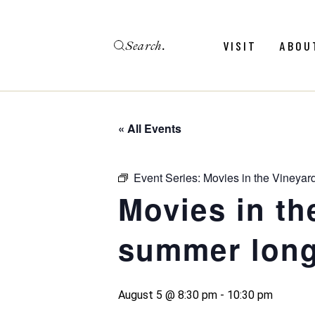
Skip
to
the
Search
content
Menu
Revie
VISIT
ABOU
Calendar
Galler
Weddings
Hold An Event
« All Events
Menu
Revie
FAQ
Calendar
Galler
Event Series:
Movies in the Vineyar
Weddings
Movies in th
Hold An Event
summer long
FAQ
August 5 @ 8:30 pm
-
10:30 pm