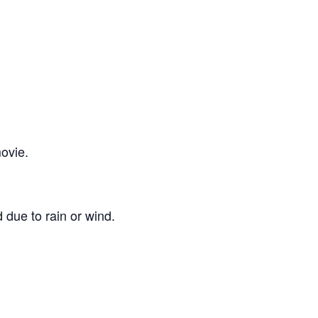
ovie.
 due to rain or wind.