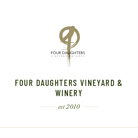
FOUR DAUGHTERS VINEYARD &
WINERY
est 2010