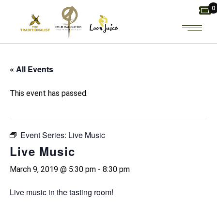
Skip
0
to
the
content
« All Events
This event has passed.
Event Series:
Live Music
Live Music
March 9, 2019 @ 5:30 pm
-
8:30 pm
Live music in the tasting room!