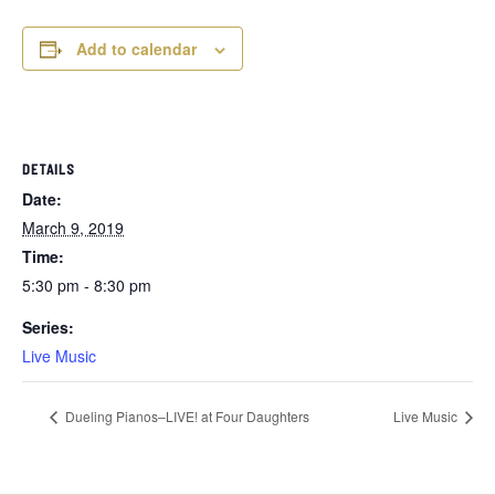
Add to calendar
DETAILS
Date:
March 9, 2019
Time:
5:30 pm - 8:30 pm
Series:
Live Music
Dueling Pianos–LIVE! at Four Daughters
Live Music