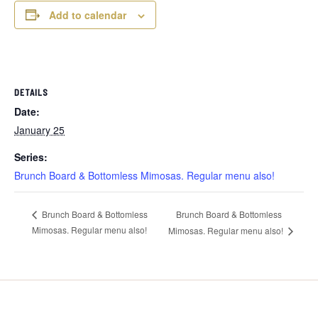
Add to calendar
DETAILS
Date:
January 25
Series:
Brunch Board & Bottomless Mimosas. Regular menu also!
Brunch Board & Bottomless
Brunch Board & Bottomless
Mimosas. Regular menu also!
Mimosas. Regular menu also!