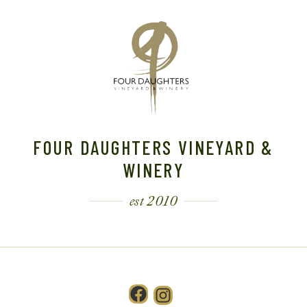
FOUR DAUGHTERS VINEYARD &
WINERY
est 2010
Facebook
Instagram