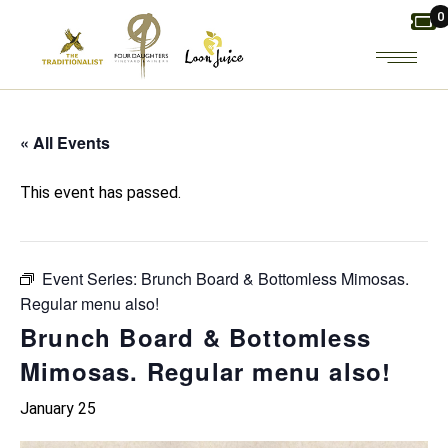
Skip
0
to
the
content
« All Events
This event has passed.
Event Series:
Brunch Board & Bottomless Mimosas.
Regular menu also!
Brunch Board & Bottomless
Mimosas. Regular menu also!
January 25