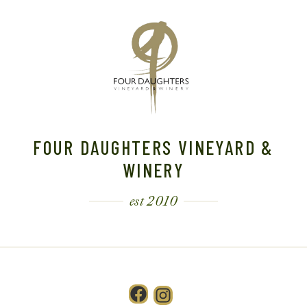
FOUR DAUGHTERS VINEYARD &
WINERY
est 2010
Facebook
Instagram