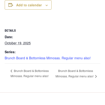
Add to calendar
DETAILS
Date:
October 19, 2025
Series:
Brunch Board & Bottomless Mimosas. Regular menu also!
Brunch Board & Bottomless
Brunch Board & Bottomless
Mimosas. Regular menu also!
Mimosas. Regular menu also!