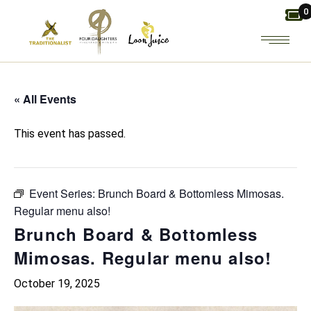
Skip
0
to
the
content
« All Events
This event has passed.
Event Series:
Brunch Board & Bottomless Mimosas.
Regular menu also!
Brunch Board & Bottomless
Mimosas. Regular menu also!
October 19, 2025