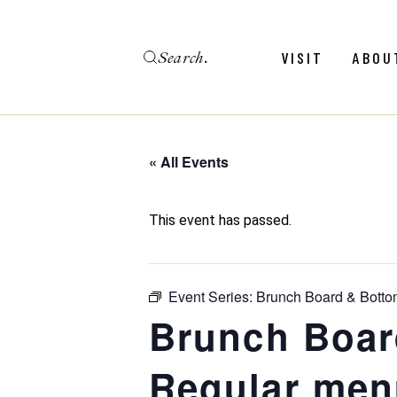
Skip
to
the
Search
content
Menu
Revie
VISIT
ABOU
Calendar
Galler
Weddings
Hold An Event
« All Events
Menu
Revie
FAQ
Calendar
Galler
This event has passed.
Weddings
Hold An Event
Event Series:
Brunch Board & Botto
FAQ
Brunch Boar
Regular men