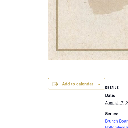
Add to calendar
DETAILS
Date:
August 17, 
Series:
Brunch Boar
Bottomless 