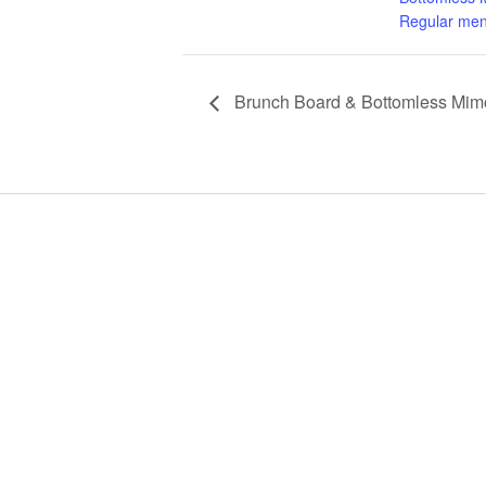
Regular men
Brunch Board & Bottomless Mimo