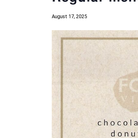
August 17, 2025