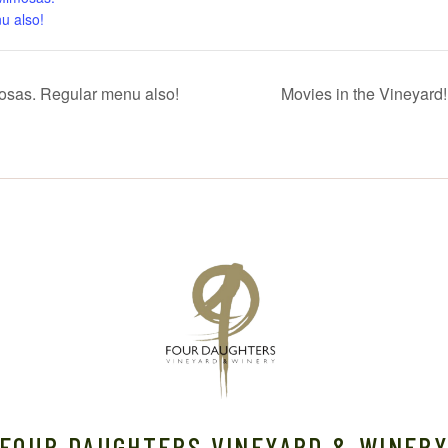
u also!
sas. Regular menu also!
Movies in the Vineyard
FOUR DAUGHTERS VINEYARD & WINER