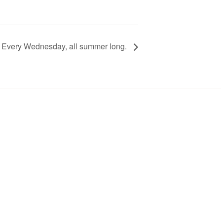
! Every Wednesday, all summer long.
Y