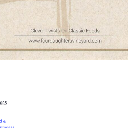
2025
d &
Mimosas.