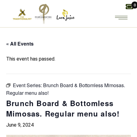
Skip
0
to
the
content
« All Events
This event has passed.
Event Series:
Brunch Board & Bottomless Mimosas.
Regular menu also!
Brunch Board & Bottomless
Mimosas. Regular menu also!
June 9, 2024