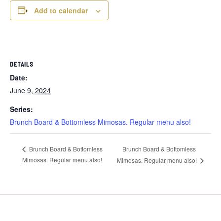
Add to calendar
DETAILS
Date:
June 9, 2024
Series:
Brunch Board & Bottomless Mimosas. Regular menu also!
Brunch Board & Bottomless
Brunch Board & Bottomless
Mimosas. Regular menu also!
Mimosas. Regular menu also!