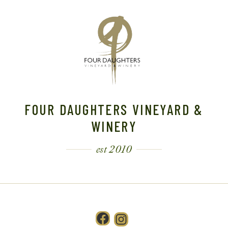
FOUR DAUGHTERS VINEYARD &
WINERY
est 2010
Facebook
Instagram