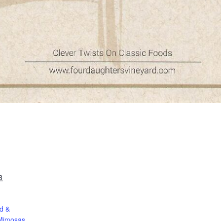
3
d &
Mimosas.