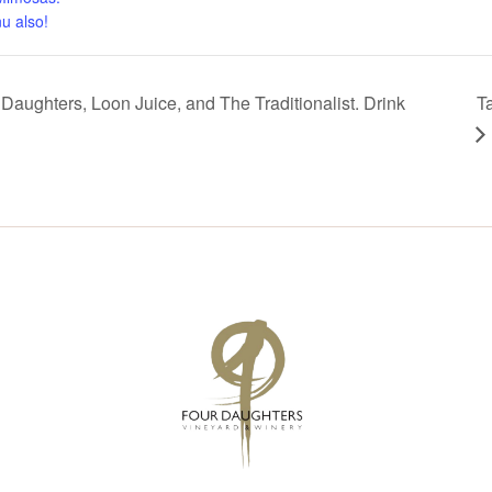
u also!
Daughters, Loon Juice, and The Traditionalist. Drink
T