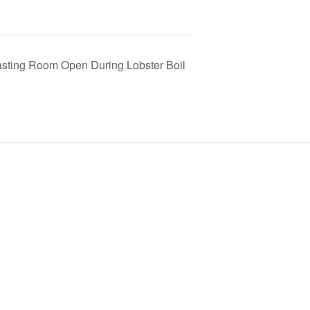
asting Room Open During Lobster Boil