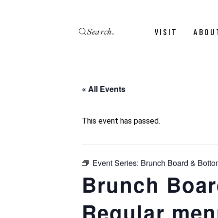
Skip
to
the
Search
content
Menu
Revie
VISIT
ABOU
Calendar
Galler
Weddings
Hold An Event
« All Events
Menu
Revie
FAQ
Calendar
Galler
This event has passed.
Weddings
Hold An Event
Event Series:
Brunch Board & Botto
FAQ
Brunch Boar
Regular men