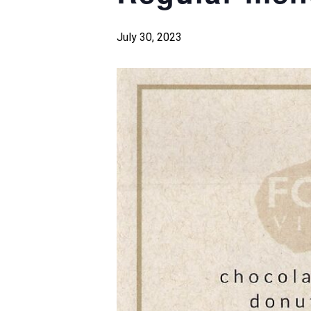
July 30, 2023