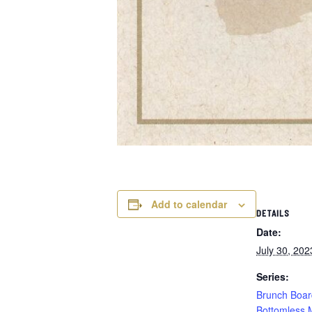
Add to calendar
DETAILS
Date:
July 30, 202
Series:
Brunch Boar
Bottomless 