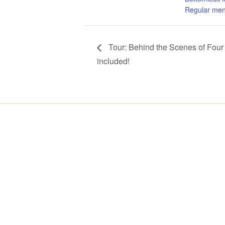
Regular men
Tour: Behind the Scenes of Four 
included!