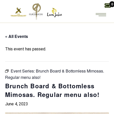
Skip
0
to
the
content
« All Events
This event has passed.
Event Series:
Brunch Board & Bottomless Mimosas.
Regular menu also!
Brunch Board & Bottomless
Mimosas. Regular menu also!
June 4, 2023