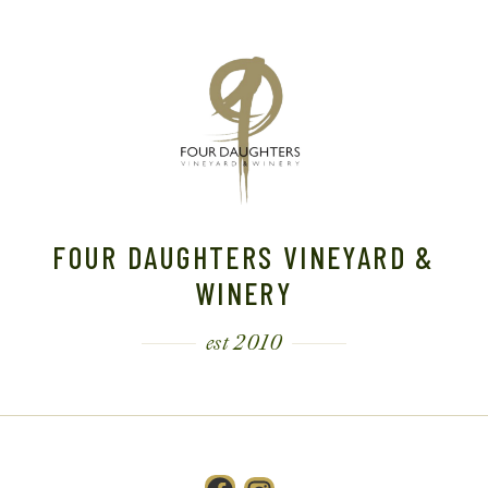
FOUR DAUGHTERS VINEYARD &
WINERY
est 2010