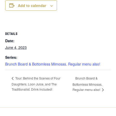
Add to calendar
DETAILS
Date:
June 4, 2023
Series:
Brunch Board & Bottomless Mimosas. Regular menu also!
Brunch Board &
Tour: Behind the Scenes of Four
Daughters, Loon Juice, and The
Bottomless Mimosas.
Traditionalist. Drink included!
Regular menu also!