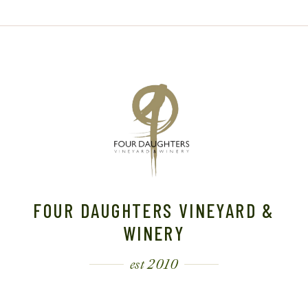
FOUR DAUGHTERS VINEYARD &
WINERY
est 2010