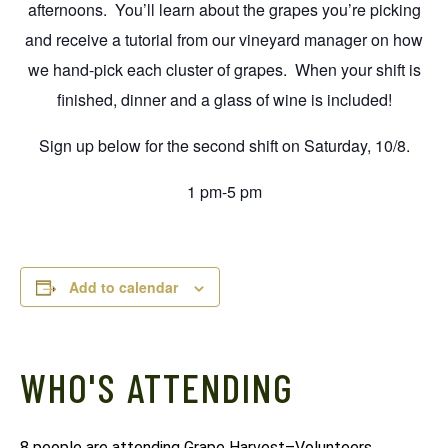
afternoons. You’ll learn about the grapes you’re picking
and receive a tutorial from our vineyard manager on how
we hand-pick each cluster of grapes. When your shift is
finished, dinner and a glass of wine is included!
Sign up below for the second shift on Saturday, 10/8.
1 pm-5 pm
Add to calendar
WHO'S ATTENDING
8 people are attending Grape Harvest–Volunteers