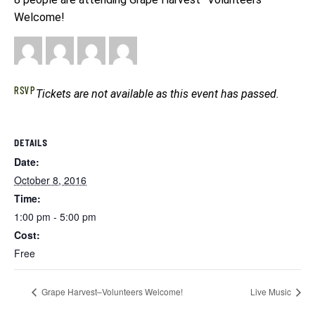
Welcome!
RSVP
Tickets are not available as this event has passed.
DETAILS
Date:
October 8, 2016
Time:
1:00 pm - 5:00 pm
Cost:
Free
Grape Harvest–Volunteers Welcome!
Live Music