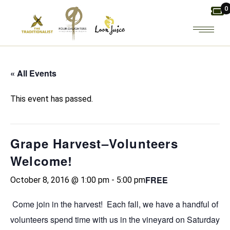
Skip
0
to
the
content
« All Events
This event has passed.
Grape Harvest–Volunteers
Welcome!
FREE
October 8, 2016 @ 1:00 pm
-
5:00 pm
Come join in the harvest! Each fall, we have a handful of
volunteers spend time with us in the vineyard on Saturday