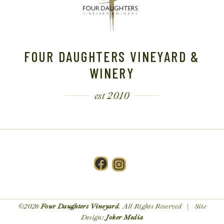
FOUR DAUGHTERS VINEYARD &
WINERY
est 2010
Facebook
Instagram
©2026
Four Daughters Vineyard
. All Rights Reserved | Site
Design:
Joker Media