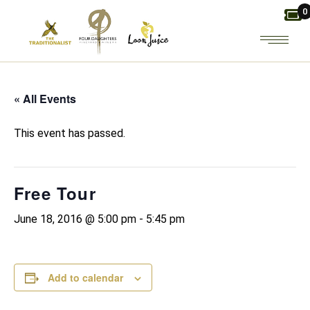
Skip
0
to
the
content
« All Events
This event has passed.
Free Tour
June 18, 2016 @ 5:00 pm
-
5:45 pm
Add to calendar