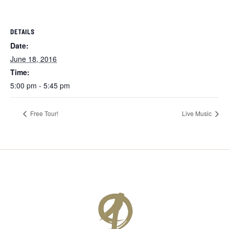
DETAILS
Date:
June 18, 2016
Time:
5:00 pm - 5:45 pm
Free Tour!
Live Music